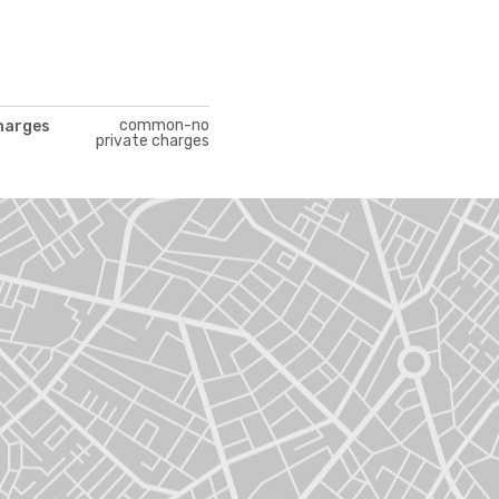
common-no
charges
private charges