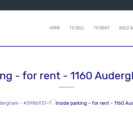
HOME
TO SELL
TO RENT
SOLD 
ng - for rent
-
1160 Auder