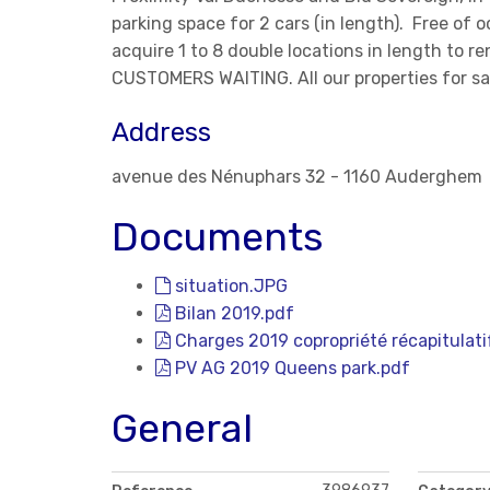
parking space for 2 cars (in length). Free of 
acquire 1 to 8 double locations in length to
CUSTOMERS WAITING. All our properties for 
Address
avenue des Nénuphars 32 - 1160 Auderghem
Documents
situation.JPG
Bilan 2019.pdf
Charges 2019 copropriété récapitulati
PV AG 2019 Queens park.pdf
General