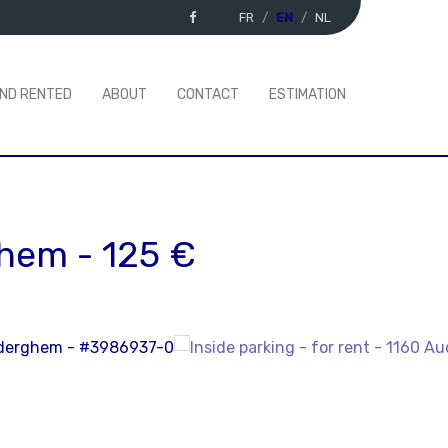
FR
EN
NL
AND RENTED
ABOUT
CONTACT
ESTIMATION
ghem
-
125 €