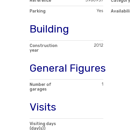
3986937
Reference
Categor
Yes
Parking
Availabil
Building
2012
Construction
year
General Figures
1
Number of
garages
Visits
Visiting days
(day(s))