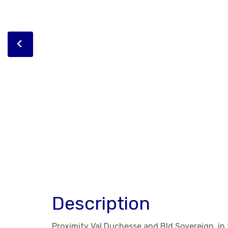
Description
Proximity Val Duchesse and Bld Sovereign, i