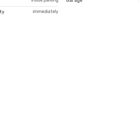
Inside parking
y
Garage
immediately
ity