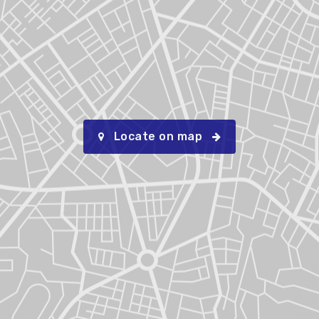
Locate on map