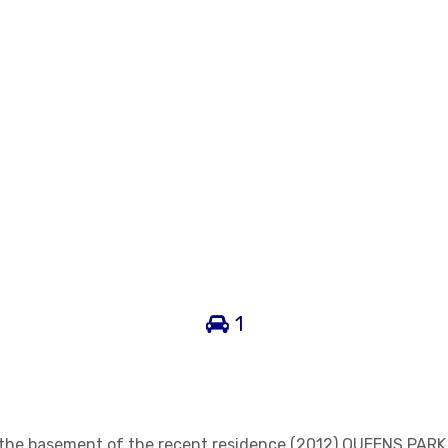
1
n the basement of the recent residence (2012) QUEENS PARK