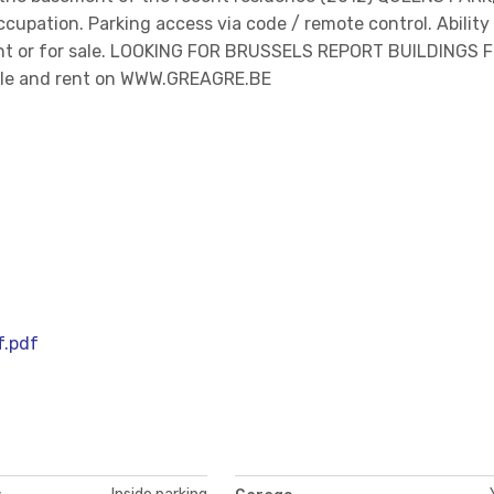
occupation. Parking access via code / remote control. Ability
 rent or for sale. LOOKING FOR BRUSSELS REPORT BUILDINGS 
sale and rent on WWW.GREAGRE.BE
f.pdf