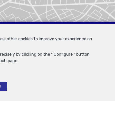
 use other cookies to improve your experience on
ecisely by clicking on the " Configure " button.
each page.
l