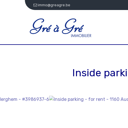
immo@greagre.be
Inside parki