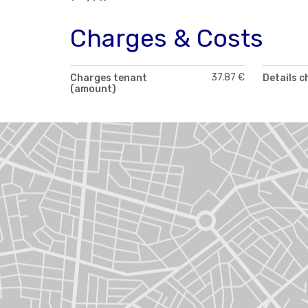
Charges & Costs
37.87 €
Charges tenant
Details 
(amount)