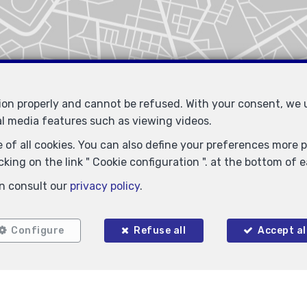
tion properly and cannot be refused. With your consent, we
al media features such as viewing videos.
 of all cookies. You can also define your preferences more pr
king on the link " Cookie configuration ". at the bottom of 
Similar properties
n consult our
privacy policy
.
Configure
Refuse all
Accept al