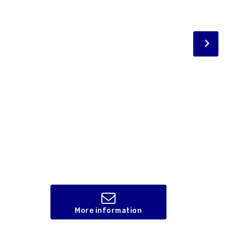
More information
,