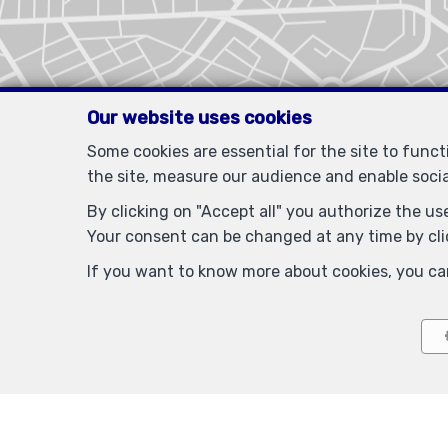
Our website uses cookies
Some cookies are essential for the site to func
the site, measure our audience and enable soci
By clicking on "Accept all" you authorize the use
Your consent can be changed at any time by clic
If you want to know more about cookies, you ca