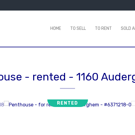
HOME
TO SELL
TO RENT
SOLD 
ouse - rented
-
1160 Aude
RENTED