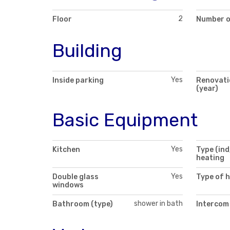
2
Floor
Number o
Building
Yes
Inside parking
Renovati
(year)
Basic Equipment
Yes
Kitchen
Type (ind
heating
Yes
Double glass
Type of 
windows
shower in bath
Bathroom (type)
Intercom