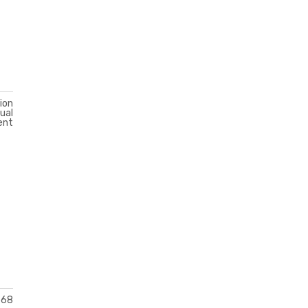
ion
ual
ent
568