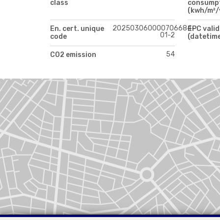
class
consump
(kwh/m²/
202503060000706684-
En. cert. unique
EPC valid
01-2
code
(datetim
54
CO2 emission