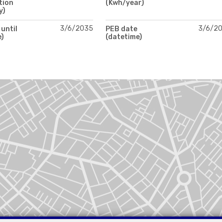
tion
(Kwh/year)
y)
3/6/2035
3/6/2
 until
PEB date
e)
(datetime)