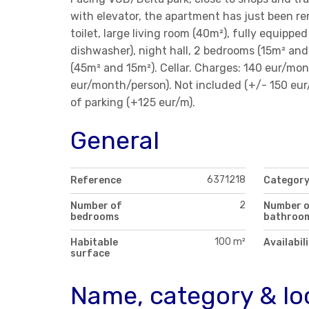
with elevator, the apartment has just been r
toilet, large living room (40m²), fully equippe
dishwasher), night hall, 2 bedrooms (15m² an
(45m² and 15m²). Cellar. Charges: 140 eur/mon
eur/month/person). Not included (+/- 150 eur/m
of parking (+125 eur/m).
General
6371218
Reference
Categor
2
Number of
Number 
bedrooms
bathroo
100 m²
Habitable
Availabil
surface
Name, category & lo