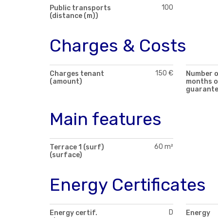
100
Public transports
(distance (m))
Charges & Costs
150 €
Charges tenant
Number 
(amount)
months o
guarant
Main features
60 m²
Terrace 1 (surf)
(surface)
Energy Certificates
D
Energy certif.
Energy