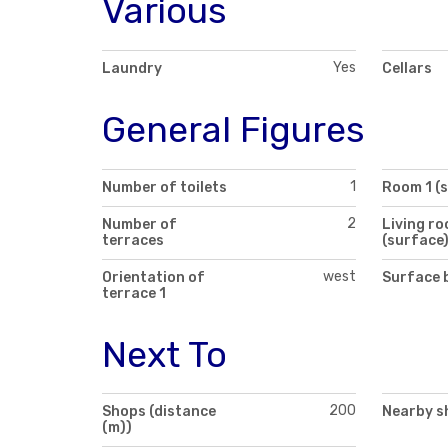
Various
Yes
Laundry
Cellars
General Figures
1
Number of toilets
Room 1 (
2
Number of
Living r
terraces
(surface
west
Orientation of
Surface 
terrace 1
Next To
200
Shops (distance
Nearby s
(m))