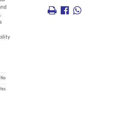
and
,
s
ility
No
Yes