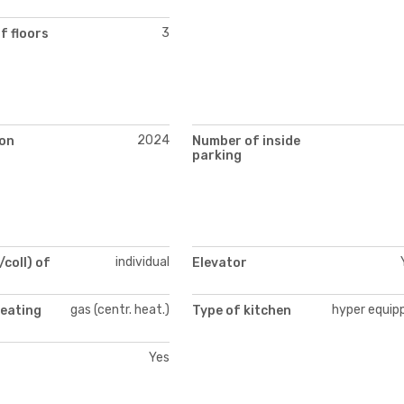
3
f floors
2024
on
Number of inside
parking
individual
/coll) of
Elevator
gas (centr. heat.)
hyper equip
heating
Type of kitchen
Yes