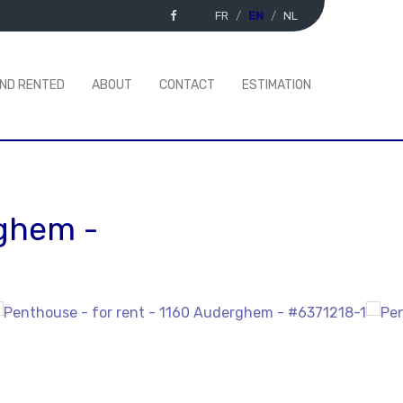
FR
EN
NL
AND RENTED
ABOUT
CONTACT
ESTIMATION
rghem
-