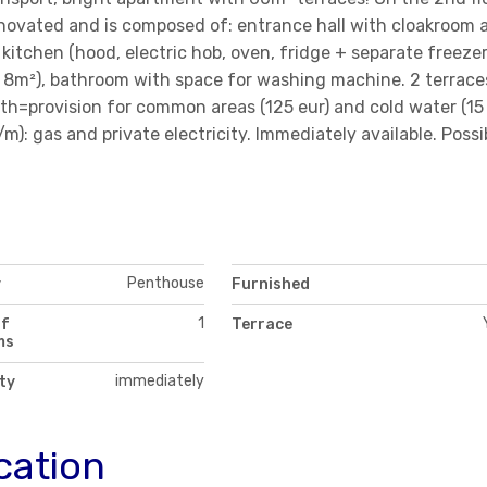
enovated and is composed of: entrance hall with cloakroom 
d kitchen (hood, electric hob, oven, fridge + separate freezer
d 8m²), bathroom with space for washing machine. 2 terrace
th=provision for common areas (125 eur) and cold water (15
): gas and private electricity. Immediately available. Possib
Penthouse
y
Furnished
1
of
Terrace
ms
immediately
ity
cation