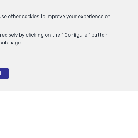
 use other cookies to improve your experience on
ecisely by clicking on the " Configure " button.
each page.
l