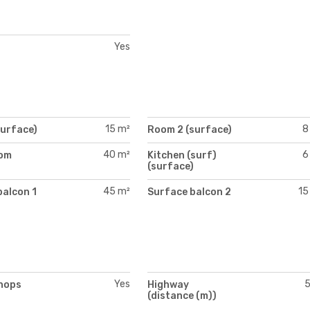
Yes
15 m²
8
surface)
Room 2 (surface)
40 m²
6
oom
Kitchen (surf)
)
(surface)
45 m²
15
balcon 1
Surface balcon 2
Yes
hops
Highway
(distance (m))