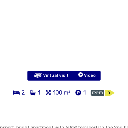
Virtual visit
Video
2
1
100 m²
1
nsport, bright apartment with 60m² terraces! On the 2nd fl