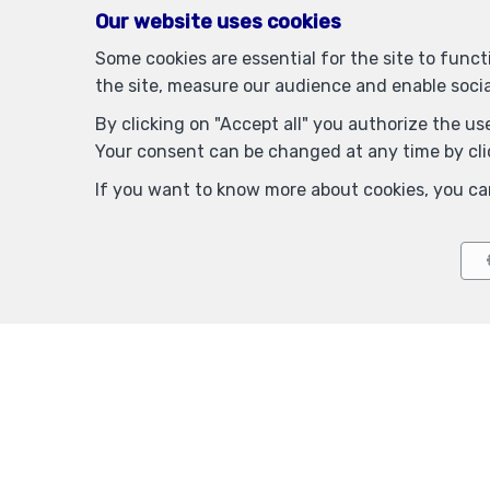
Our website uses cookies
Some cookies are essential for the site to func
the site, measure our audience and enable soci
By clicking on "Accept all" you authorize the use
Your consent can be changed at any time by clic
If you want to know more about cookies, you ca