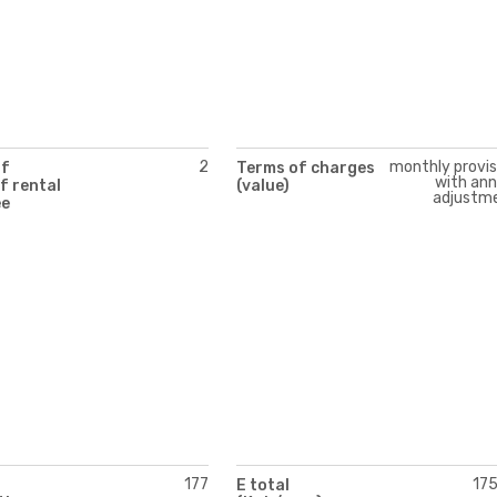
2
monthly provis
of
Terms of charges
with ann
f rental
(value)
adjustm
ee
177
17
E total