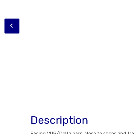
Description
Facing VUB/Delta park, close to shops and tra