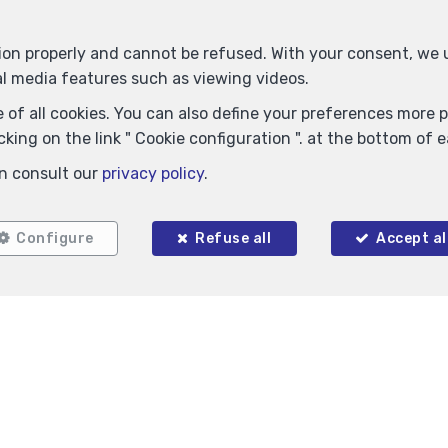
tion properly and cannot be refused. With your consent, we
al media features such as viewing videos.
 of all cookies. You can also define your preferences more pr
king on the link " Cookie configuration ". at the bottom of 
n consult our
privacy policy
.
Locate on map
Configure
Refuse all
Accept al