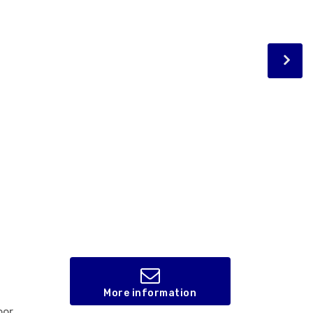
More information
oor