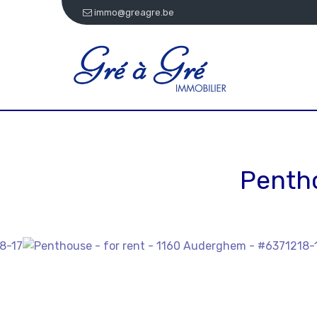
immo@greagre.be
Penth