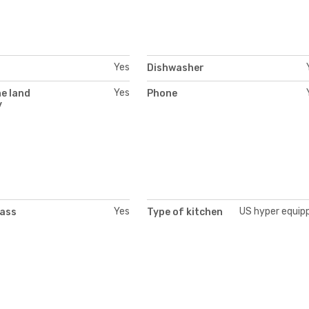
Yes
Dishwasher
Yes
e land
Phone
y
Yes
US hyper equip
lass
Type of kitchen