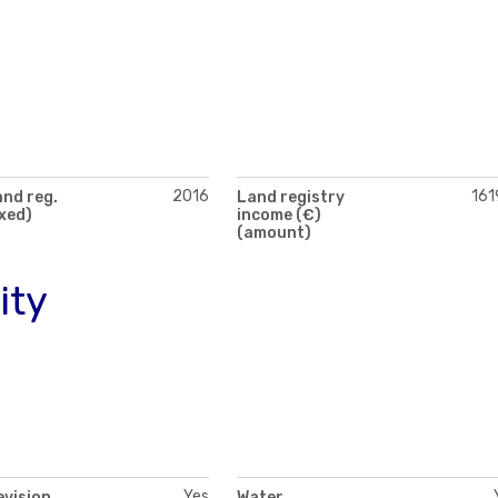
2016
161
and reg.
Land registry
exed)
income (€)
(amount)
ity
Yes
evision
Water