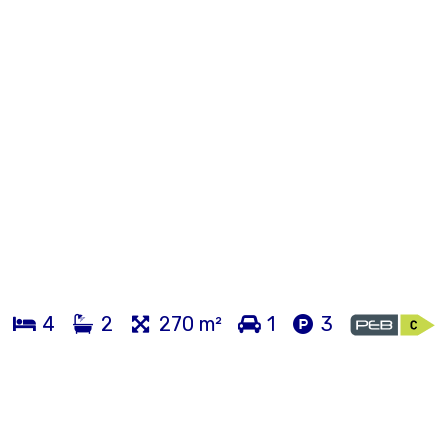
4
2
270 m²
1
3