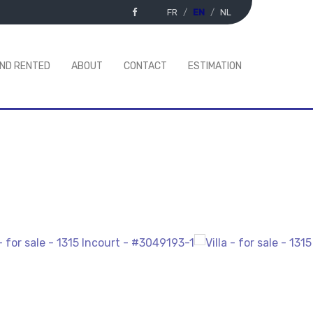
FR
EN
NL
AND RENTED
ABOUT
CONTACT
ESTIMATION