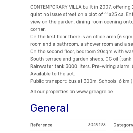
CONTEMPORARY VILLA built in 2007, offering 2
quiet no issue street on a plot of 11a25 ca. En
view on the garden, dining room opening onto 
corner.
On the first floor there is an office area (6 s
room and a bathroom, a shower room and a sep
On the second floor, bedroom 20sqm with was
South terrace and garden sheds. CC oil (tank 
Rainwater tank 3000 liters. Pre-wiring alarm. 
Available to the act.
Public transport: bus at 300m. Schools: 6 km
All our properties on www.greagre.be
General
3049193
Reference
Categor