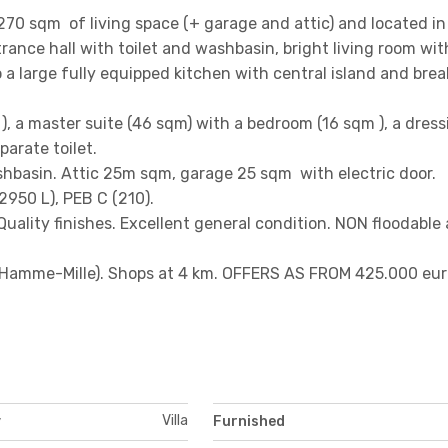
70 sqm of living space (+ garage and attic) and located in
trance hall with toilet and washbasin, bright living room wit
a large fully equipped kitchen with central island and brea
qm ), a master suite (46 sqm) with a bedroom (16 sqm ), a dres
arate toilet.
hbasin. Attic 25m sqm, garage 25 sqm with electric door.
2950 L), PEB C (210).
Quality finishes. Excellent general condition. NON floodable 
 (Hamme-Mille). Shops at 4 km. OFFERS AS FROM 425.000 eur
Villa
y
Furnished