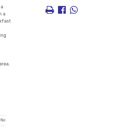
 a
h a
kfast
sing
area.
No