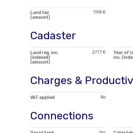
1198 €
Land tax
(amount)
Cadaster
2777 €
Land reg. inc.
Year of l
(indexed)
inc. (ind
(amount)
Charges & Productiv
No
VAT applied
Connections
Yes
Gasoil tank
Cable tel