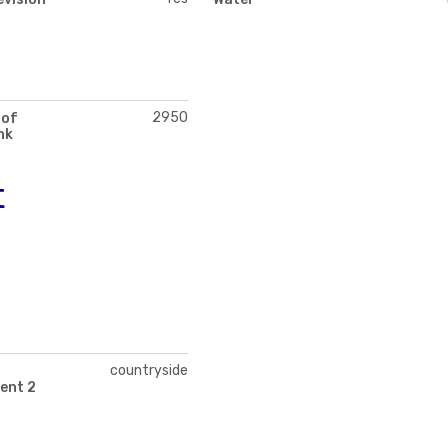
2950
 of
nk
t
countryside
ent 2