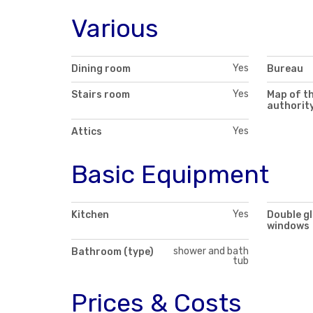
Various
Yes
Dining room
Bureau
Yes
Stairs room
Map of th
authorit
Yes
Attics
Basic Equipment
Yes
Kitchen
Double g
windows
shower and bath
Bathroom (type)
tub
Prices & Costs