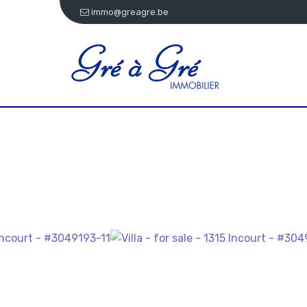
immo@greagre.be