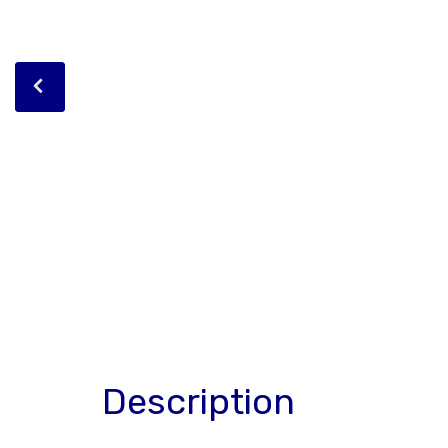
Description