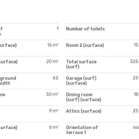
1
of
Number of toilets
s
16 m²
15
surface)
Room 2 (surface)
20 m²
325
surface)
Total surface
(surf)
62
25
 ground
Garage (surf)
width
(surface)
50 m²
18
oom
Dining room
)
(surf) (surface)
9 m²
25
Attics (surface)
)
6 m²
so
surface)
Orientation of
terrace 1