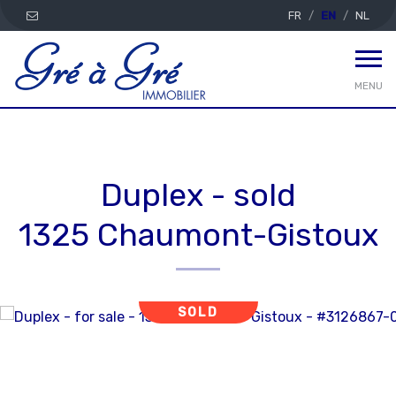
FR
EN
NL
MENU
Duplex - sold
1325 Chaumont-Gistoux
SOLD