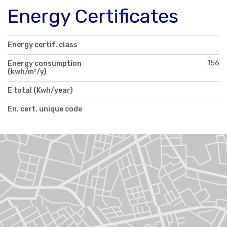
Energy Certificates
Energy certif. class
156
Energy consumption
(kwh/m²/y)
E total (Kwh/year)
En. cert. unique code