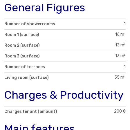
General Figures
1
Number of showerrooms
16 m²
Room 1 (surface)
13 m²
Room 2 (surface)
13 m²
Room 3 (surface)
1
Number of terraces
55 m²
Living room (surface)
Charges & Productivity
200 €
Charges tenant (amount)
Main features