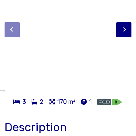
3
2
170 m²
1
Description