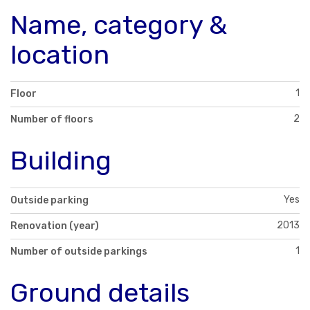
Name, category &
location
1
Floor
2
Number of floors
Building
Yes
Outside parking
2013
Renovation (year)
1
Number of outside parkings
Ground details