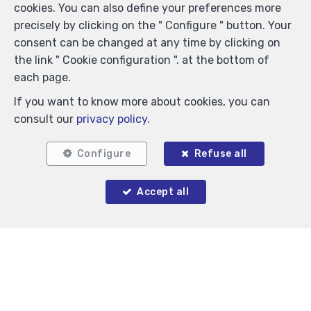
cookies. You can also define your preferences more
Locate on map
precisely by clicking on the " Configure " button. Your
consent can be changed at any time by clicking on
the link " Cookie configuration ". at the bottom of
each page.
If you want to know more about cookies, you can
consult our
privacy policy
.
Configure
Refuse all
Accept all