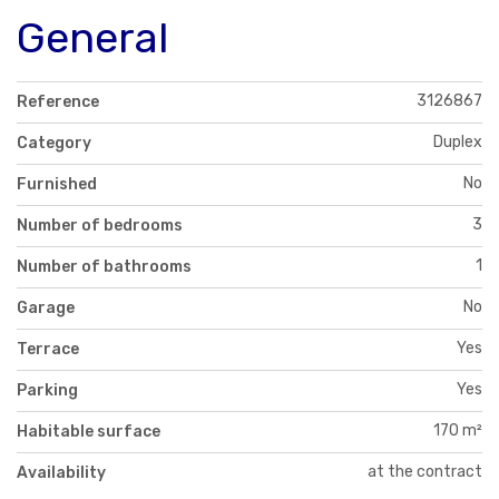
General
3126867
Reference
Duplex
Category
No
Furnished
3
Number of bedrooms
1
Number of bathrooms
No
Garage
Yes
Terrace
Yes
Parking
170 m²
Habitable surface
at the contract
Availability