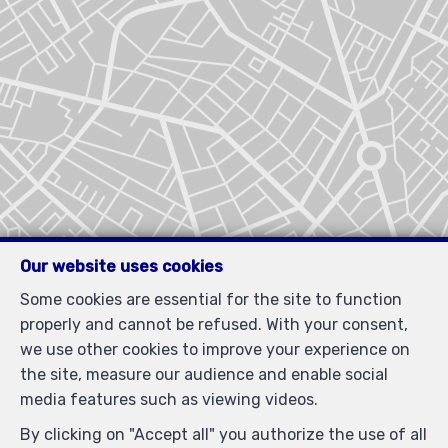
Our website uses cookies
Some cookies are essential for the site to function
properly and cannot be refused. With your consent,
we use other cookies to improve your experience on
the site, measure our audience and enable social
media features such as viewing videos.
By clicking on "Accept all" you authorize the use of all