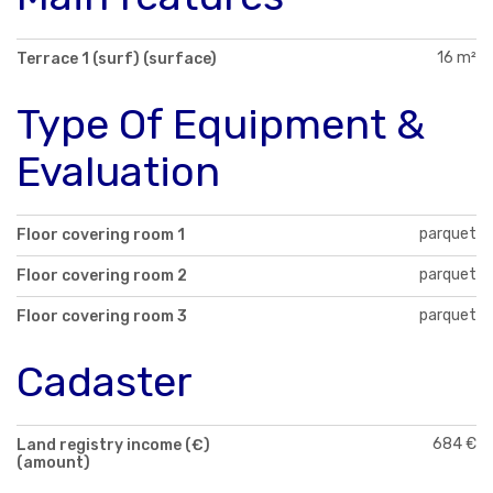
16 m²
Terrace 1 (surf) (surface)
Type Of Equipment &
Evaluation
parquet
Floor covering room 1
parquet
Floor covering room 2
parquet
Floor covering room 3
Cadaster
684 €
Land registry income (€)
(amount)