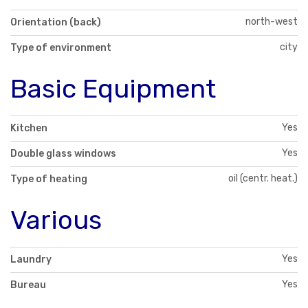
north-west
Orientation (back)
city
Type of environment
Basic Equipment
Yes
Kitchen
Yes
Double glass windows
oil (centr. heat.)
Type of heating
Various
Yes
Laundry
Yes
Bureau