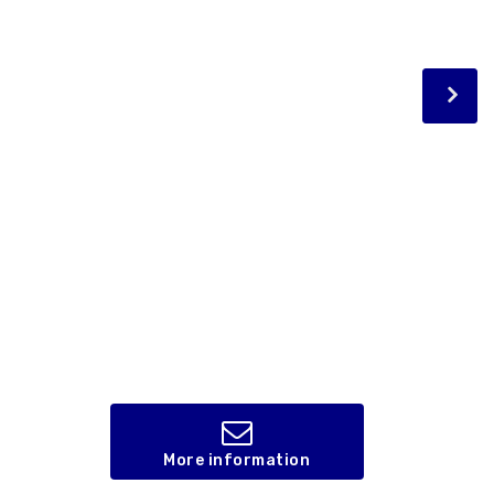
More information