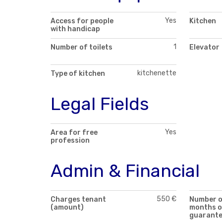
Yes
Access for people
Kitchen
with handicap
1
Number of toilets
Elevator
kitchenette
Type of kitchen
Legal Fields
Yes
Area for free
profession
Admin & Financial
550 €
Charges tenant
Number 
(amount)
months o
guarant