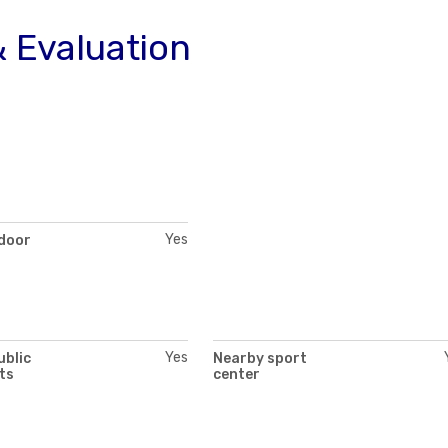
 Evaluation
Yes
 door
Yes
ublic
Nearby sport
ts
center