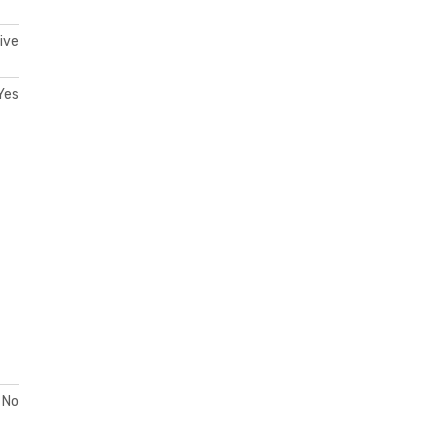
ive
Yes
No