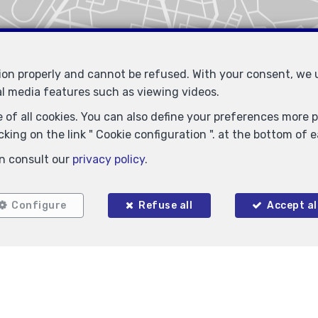
tion properly and cannot be refused. With your consent, we
al media features such as viewing videos.
 of all cookies. You can also define your preferences more pr
king on the link " Cookie configuration ". at the bottom of 
n consult our
privacy policy
.
Configure
Refuse all
Accept al
Similar properties