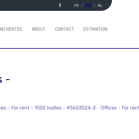
FR
EN
NL
AND RENTED
ABOUT
CONTACT
ESTIMATION
s
-