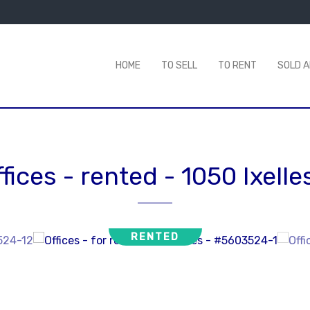
HOME
TO SELL
TO RENT
SOLD 
ffices - rented
-
1050 Ixelle
RENTED