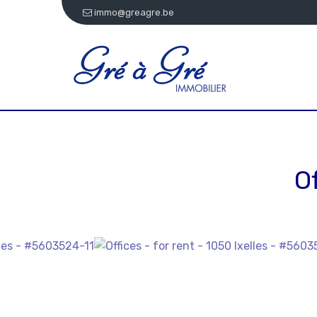
immo@greagre.be
O