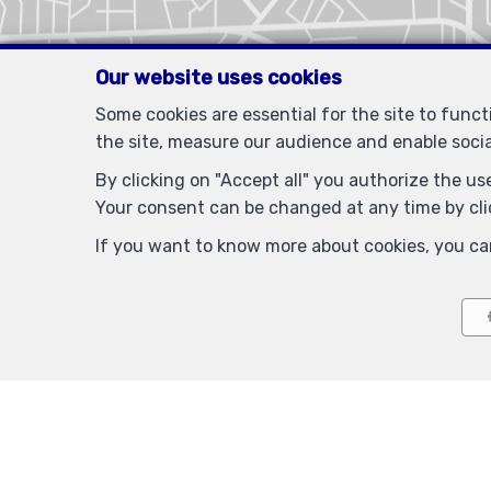
Our website uses cookies
Some cookies are essential for the site to func
the site, measure our audience and enable soci
By clicking on "Accept all" you authorize the use
Your consent can be changed at any time by clic
If you want to know more about cookies, you ca