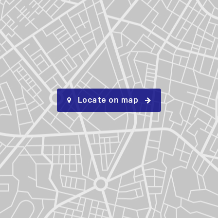
Locate on map