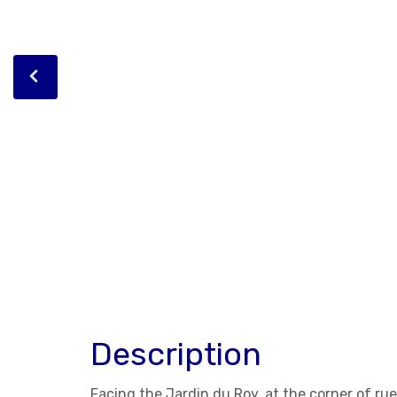
Description
Facing the Jardin du Roy, at the corner of r