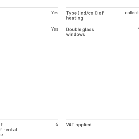
Yes
collect
Type (ind/coll) of
heating
Yes
Double glass
windows
6
of
VAT applied
f rental
ee