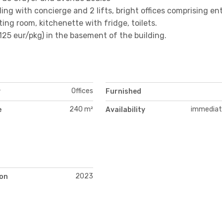
ding with concierge and 2 lifts, bright offices comprising e
ting room, kitchenette with fridge, toilets.
+125 eur/pkg) in the basement of the building.
Offices
y
Furnished
240 m²
immediat
e
Availability
2023
on