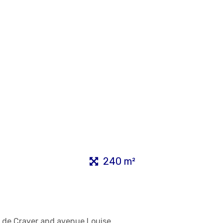
240 m²
ue de Crayer and avenue Louise