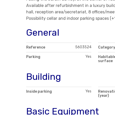
Available after refurbishment in a luxury buil
hall, reception area/secretariat, 8 offices/mee
Possibility cellar and indoor parking spaces (
General
5603524
Reference
Categor
Yes
Parking
Habitabl
surface
Building
Yes
Inside parking
Renovati
(year)
Basic Equipment