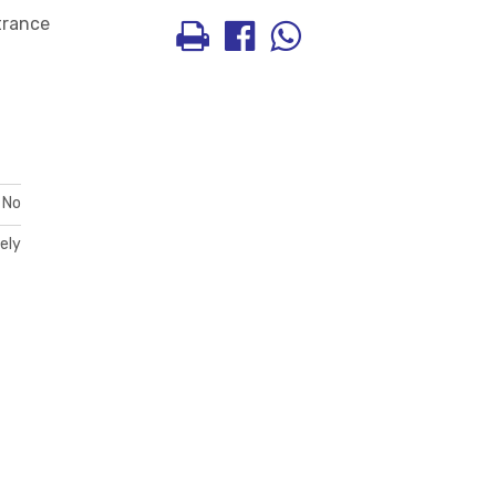
ntrance
No
ely