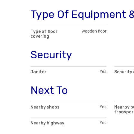
Type Of Equipment &
wooden floor
Type of floor
covering
Security
Yes
Janitor
Security
Next To
Yes
Nearby shops
Nearby p
transpor
Yes
Nearby highway