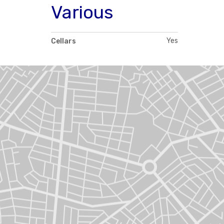
Various
Yes
Cellars