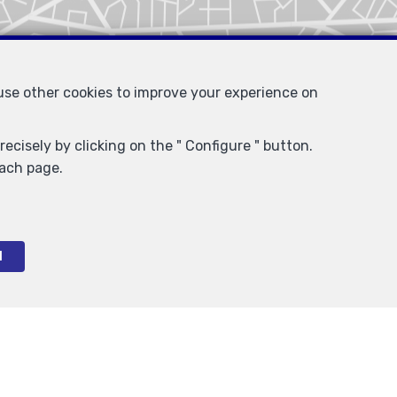
 use other cookies to improve your experience on
ecisely by clicking on the " Configure " button.
each page.
l