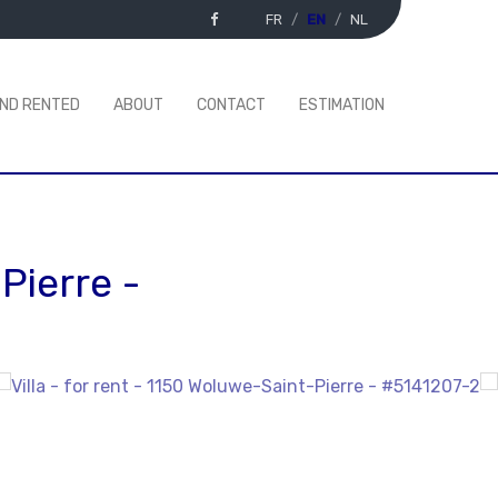
FR
EN
NL
AND RENTED
ABOUT
CONTACT
ESTIMATION
Pierre
-