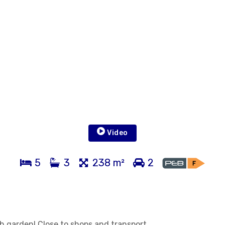
Video
5
3
238 m²
2
h garden! Close to shops and transport.