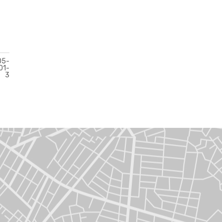
05-
01-
3