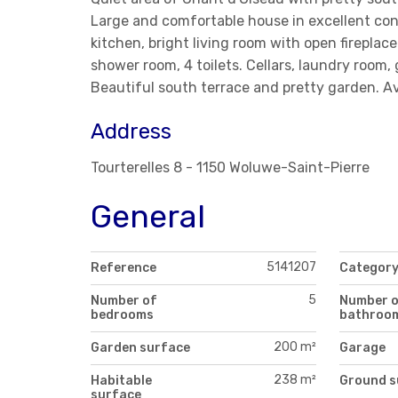
Large and comfortable house in excellent cond
kitchen, bright living room with open firepl
shower room, 4 toilets. Cellars, laundry room
Beautiful south terrace and pretty garden. Av
Address
Tourterelles 8 - 1150 Woluwe-Saint-Pierre
General
5141207
Reference
Categor
5
Number of
Number 
bedrooms
bathroo
200 m²
Garden surface
Garage
238 m²
Habitable
Ground s
surface