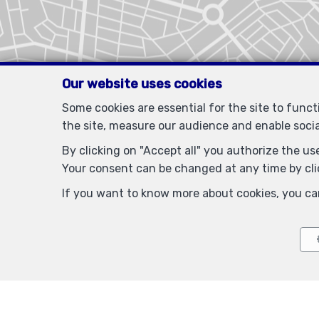
Our website uses cookies
Some cookies are essential for the site to func
the site, measure our audience and enable soci
By clicking on "Accept all" you authorize the use
Your consent can be changed at any time by clic
If you want to know more about cookies, you ca