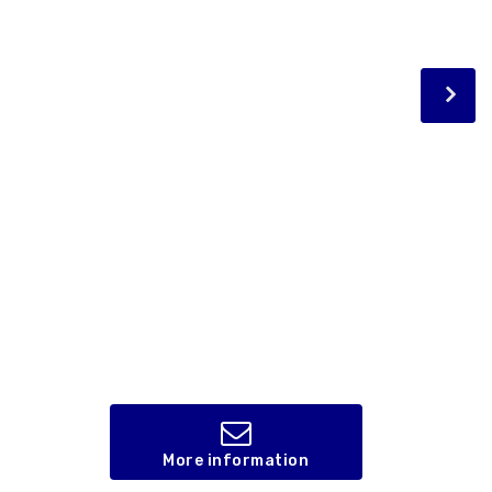
More information