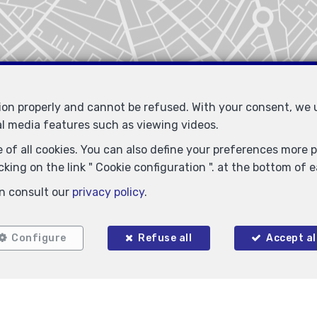
tion properly and cannot be refused. With your consent, we
al media features such as viewing videos.
 of all cookies. You can also define your preferences more pr
king on the link " Cookie configuration ". at the bottom of 
n consult our
privacy policy
.
Configure
Refuse all
Accept al
Locate on map