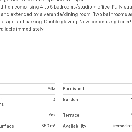
ition comprising 4 to 5 bedrooms/studio + office. Fully eq
ace and extended by a veranda/dining room. Two bathrooms a
, garage and parking. Double glazing. New condensing boiler!
ailable immediately.
Villa
y
Furnished
3
of
Garden
ms
Yes
Terrace
350 m²
immediat
urface
Availability