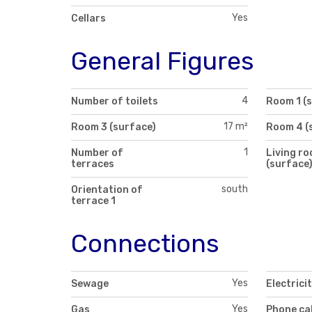
Yes
Cellars
General Figures
4
Number of toilets
Room 1 (
17 m²
Room 3 (surface)
Room 4 (
1
Number of
Living r
terraces
(surface
south
Orientation of
terrace 1
Connections
Yes
Sewage
Electrici
Yes
Gas
Phone ca