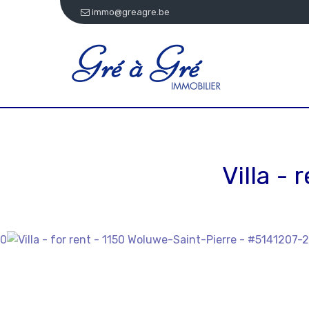
immo@greagre.be
Villa -