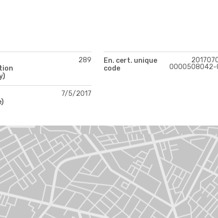
289
201707
En. cert. unique
0000508042-
tion
code
y)
7/5/2017
e)