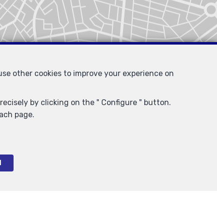
 use other cookies to improve your experience on
ecisely by clicking on the " Configure " button.
each page.
l