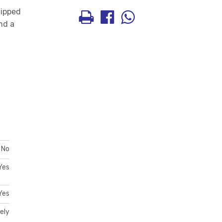
uipped
nd a
No
Yes
Yes
ely