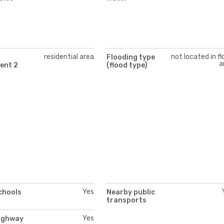
residential area
not located in f
Flooding type
a
ent 2
(flood type)
Yes
chools
Nearby public
transports
Yes
ighway