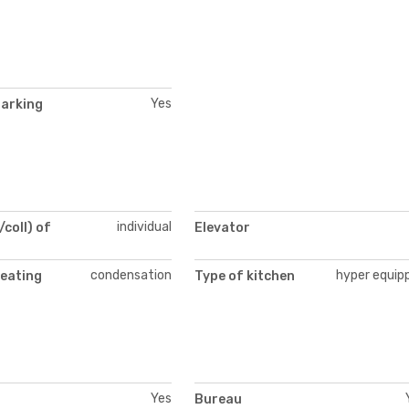
Yes
parking
individual
/coll) of
Elevator
condensation
hyper equip
heating
Type of kitchen
Yes
Bureau