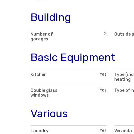
Building
2
Number of
Outside 
garages
Basic Equipment
Yes
Kitchen
Type (ind
heating
Yes
Double glass
Type of 
windows
Various
Yes
Laundry
Veranda