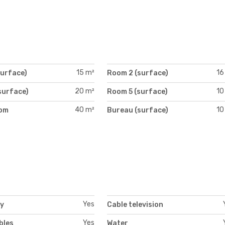
15 m²
16
surface)
Room 2 (surface)
20 m²
10
surface)
Room 5 (surface)
40 m²
10
oom
Bureau (surface)
)
Yes
ty
Cable television
Yes
bles
Water