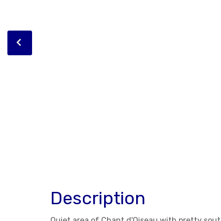
Description
Quiet area of Chant d'Oiseau with pretty sout