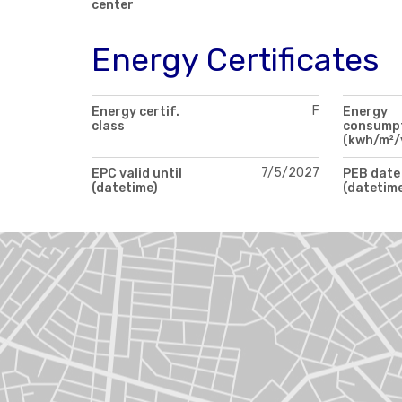
center
Energy Certificates
F
Energy certif.
Energy
class
consump
(kwh/m²/
7/5/2027
EPC valid until
PEB date
(datetime)
(datetim