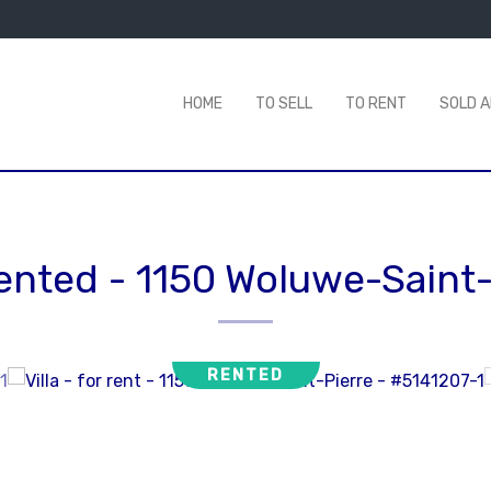
HOME
TO SELL
TO RENT
SOLD 
 rented
-
1150 Woluwe-Saint-
RENTED