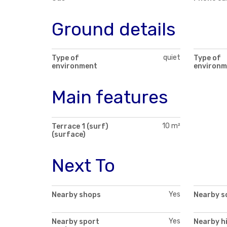
Ground details
quiet
Type of
Type of
environment
environm
Main features
10 m²
Terrace 1 (surf)
(surface)
Next To
Yes
Nearby shops
Nearby s
Yes
Nearby sport
Nearby h