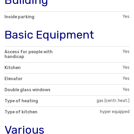
Yes
Inside parking
Basic Equipment
Yes
Access for people with
handicap
Yes
Kitchen
Yes
Elevator
Yes
Double glass windows
gas (centr. heat.)
Type of heating
hyper equipped
Type of kitchen
Various