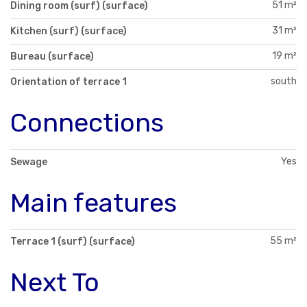
51 m²
Dining room (surf) (surface)
31 m²
Kitchen (surf) (surface)
19 m²
Bureau (surface)
south
Orientation of terrace 1
Connections
Yes
Sewage
Main features
55 m²
Terrace 1 (surf) (surface)
Next To