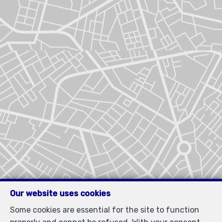
Our website uses cookies
Some cookies are essential for the site to function