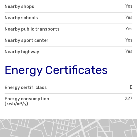
Yes
Nearby shops
Yes
Nearby schools
Yes
Nearby public transports
Yes
Nearby sport center
Yes
Nearby highway
Energy Certificates
E
Energy certif. class
227
Energy consumption
(kwh/m²/y)