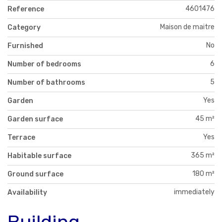
4601476
Reference
Maison de maitre
Category
No
Furnished
6
Number of bedrooms
5
Number of bathrooms
Yes
Garden
45 m²
Garden surface
Yes
Terrace
365 m²
Habitable surface
180 m²
Ground surface
immediately
Availability
Building