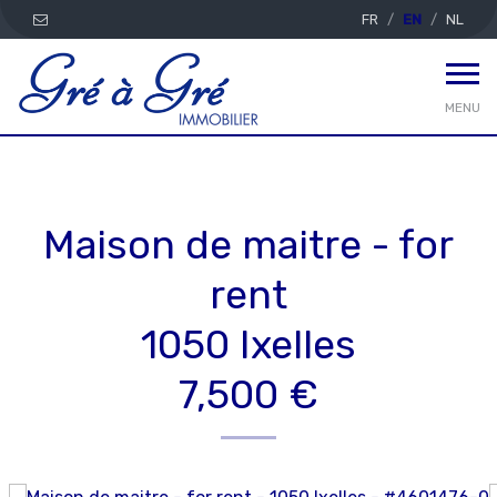
FR
EN
NL
MENU
Maison de maitre - for
rent
1050 Ixelles
7,500 €