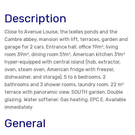
Description
Close to Avenue Louise, the Ixelles ponds and the
Cambre abbey, mansion with lift, terraces, garden and
garage for 2 cars. Entrance hall, office 19m², living
room 39m², dining room 51m², American kitchen 31m²
hyper-equipped with central island (hob, extractor,
oven, steam oven, American fridge with freezer,
dishwasher, and storage). 5 to 6 bedrooms, 2
bathrooms and 3 shower rooms, laundry room. 22 m²
terrace with panoramic view. SOUTH garden. Double
glazing. Water softener. Gas heating. EPC E. Available
immediately
General