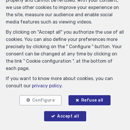
properly and cannot be refused. With your consent,
we use other cookies to improve your experience on
the site, measure our audience and enable social
media features such as viewing videos.
By clicking on "Accept all" you authorize the use of all
cookies. You can also define your preferences more
precisely by clicking on the " Configure " button. Your
Locate on map
consent can be changed at any time by clicking on
the link " Cookie configuration ". at the bottom of
each page.
If you want to know more about cookies, you can
consult our
privacy policy
.
Configure
Refuse all
Accept all