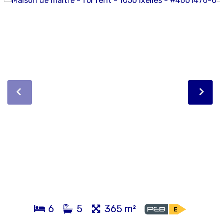
6
5
365 m²