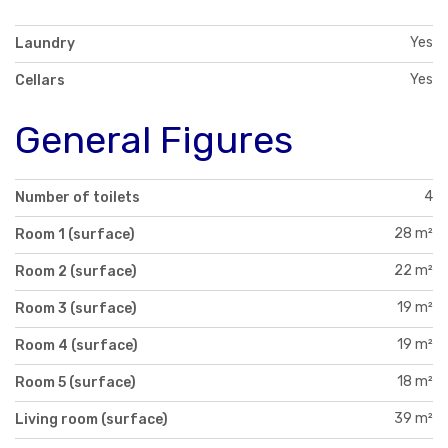
Yes
Laundry
Yes
Cellars
General Figures
4
Number of toilets
28 m²
Room 1 (surface)
22 m²
Room 2 (surface)
19 m²
Room 3 (surface)
19 m²
Room 4 (surface)
18 m²
Room 5 (surface)
39 m²
Living room (surface)