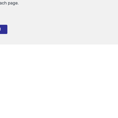
each page.
l
1
Auderghem
Inside parking for rent
150 €