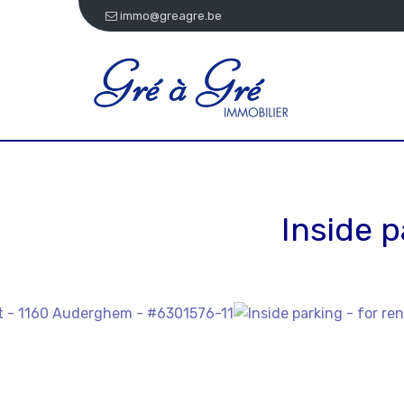
immo@greagre.be
Inside p