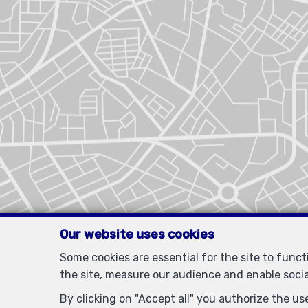
Our website uses cookies
Some cookies are essential for the site to func
the site, measure our audience and enable soci
By clicking on "Accept all" you authorize the use