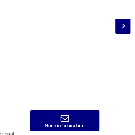
More information
ctional