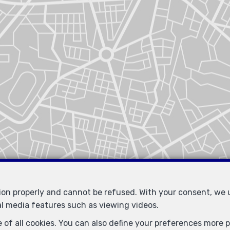
tion properly and cannot be refused. With your consent, we
Similar properties
al media features such as viewing videos.
 of all cookies. You can also define your preferences more pr