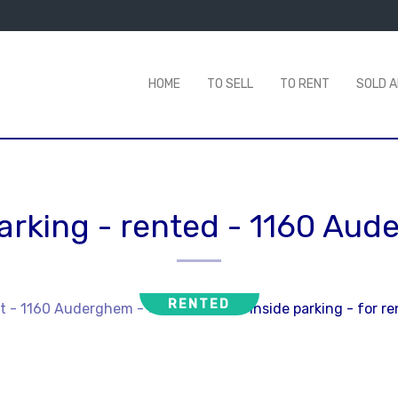
HOME
TO SELL
TO RENT
SOLD 
arking - rented
-
1160 Aud
RENTED