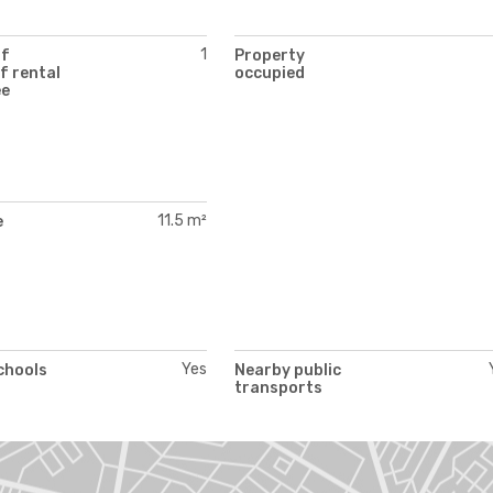
1
of
Property
f rental
occupied
ee
11.5 m²
e
Yes
chools
Nearby public
transports