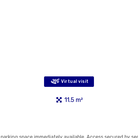
Virtual visit
11.5 m²
r parking space immediately available. Access secured by se