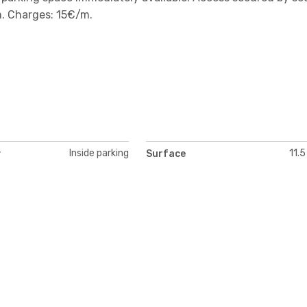
. Charges: 15€/m.
Inside parking
11.5
y
Surface