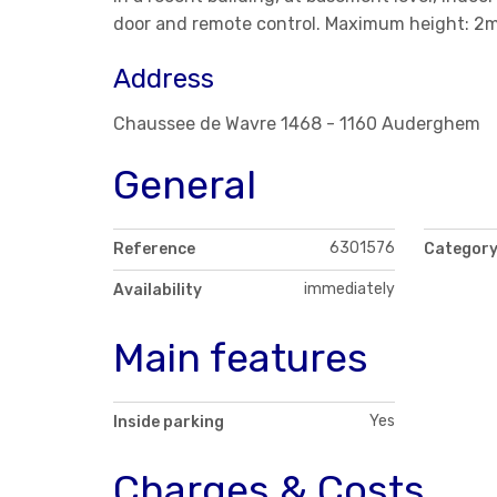
door and remote control. Maximum height: 2m
Address
Chaussee de Wavre 1468 - 1160 Auderghem
General
6301576
Reference
Categor
immediately
Availability
Main features
Yes
Inside parking
Charges & Costs