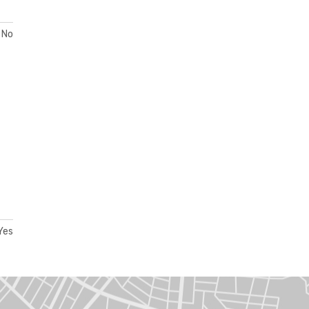
No
Yes