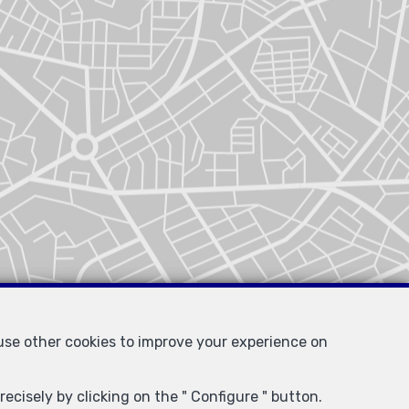
 use other cookies to improve your experience on
ecisely by clicking on the " Configure " button.