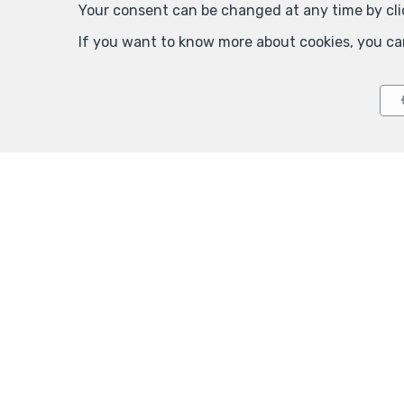
Your consent can be changed at any time by clic
If you want to know more about cookies, you ca
Auderghem
Auderg
Inside parking for rent
Inside par
150 €
125 €