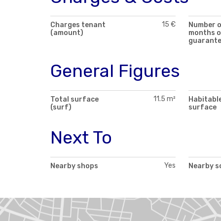
15 €
Charges tenant
Number 
(amount)
months o
guarant
General Figures
11.5 m²
Total surface
Habitabl
(surf)
surface
Next To
Yes
Nearby shops
Nearby s