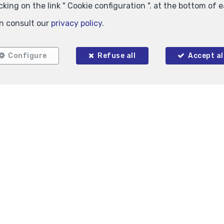
king on the link " Cookie configuration ". at the bottom of 
n consult our
privacy policy
.
Configure
Refuse all
Accept al
11.5 m²
1
hem
Auderghem
king for rent
Inside parking for rent
125 €