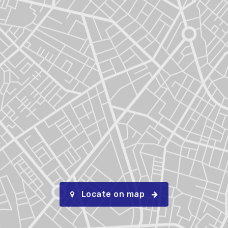
Locate on map