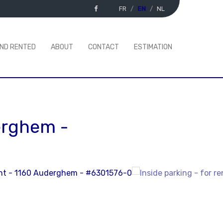
FR
EN
NL
AND RENTED
ABOUT
CONTACT
ESTIMATION
erghem
-