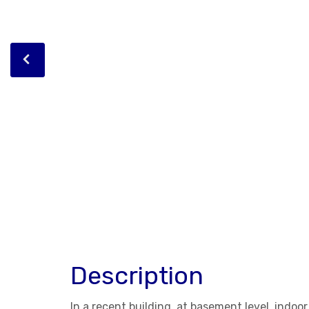
Description
In a recent building, at basement level, indoo