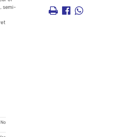
, semi-
yet
No