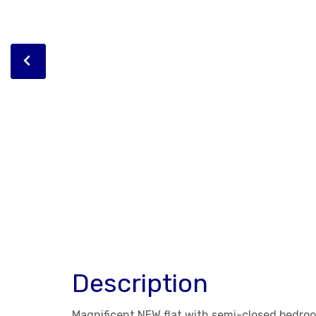
Description
Magnificent NEW flat with semi-closed bedroo