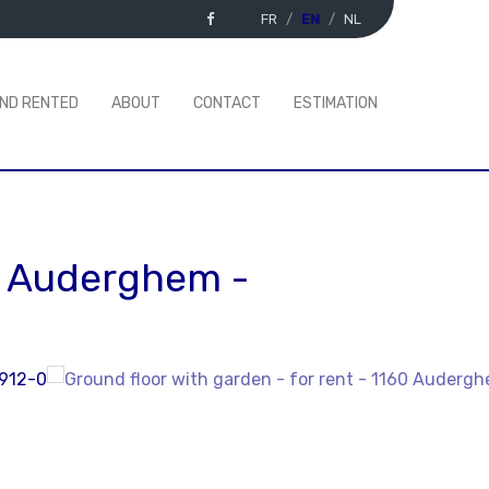
FR
EN
NL
AND RENTED
ABOUT
CONTACT
ESTIMATION
0 Auderghem
-