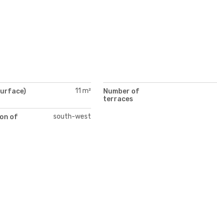
11 m²
surface)
Number of
terraces
south-west
on of