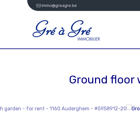
immo@greagre.be
Ground floor 