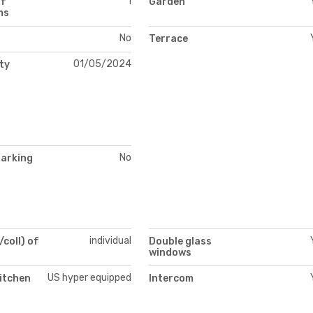
1
of
Garden
ms
No
Terrace
01/05/2024
ity
No
parking
individual
/coll) of
Double glass
windows
US hyper equipped
itchen
Intercom