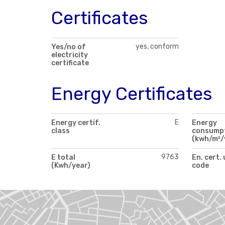
Certificates
yes, conform
Yes/no of
electricity
certificate
Energy Certificates
E
Energy certif.
Energy
class
consump
(kwh/m²/
9763
E total
En. cert.
(Kwh/year)
code