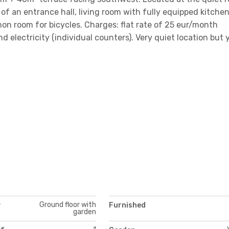
of an entrance hall, living room with fully equipped kitchen
n room for bicycles. Charges: flat rate of 25 eur/month
d electricity (individual counters). Very quiet location but 
Ground floor with
y
Furnished
garden