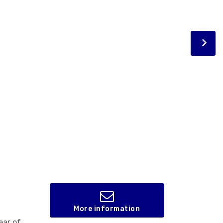
More information
ear of