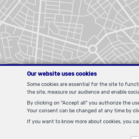
Our website uses cookies
Some cookies are essential for the site to func
the site, measure our audience and enable soci
By clicking on "Accept all" you authorize the use
Your consent can be changed at any time by clic
If you want to know more about cookies, you ca