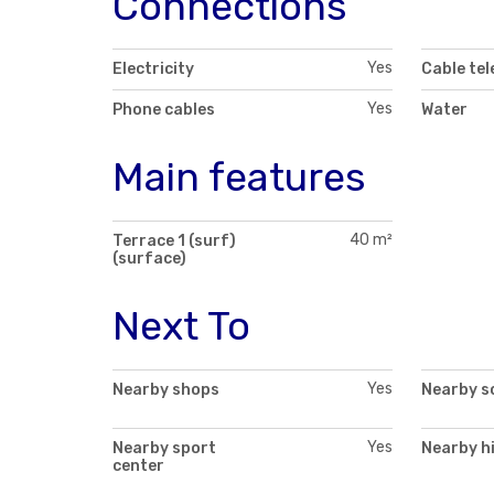
Connections
Yes
Electricity
Cable tel
Yes
Phone cables
Water
Main features
40 m²
Terrace 1 (surf)
(surface)
Next To
Yes
Nearby shops
Nearby s
Yes
Nearby sport
Nearby h
center