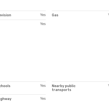
Yes
evision
Gas
Yes
Yes
chools
Nearby public
transports
Yes
ighway