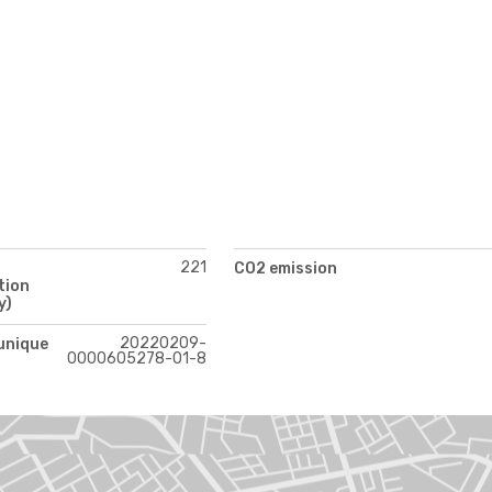
221
CO2 emission
tion
y)
20220209-
 unique
0000605278-01-8