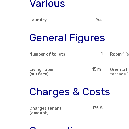
Various
Yes
Laundry
General Figures
1
Number of toilets
Room 1 (
15 m²
Living room
Orientati
(surface)
terrace 1
Charges & Costs
175 €
Charges tenant
(amount)