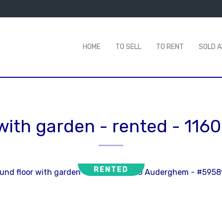
HOME
TO SELL
TO RENT
SOLD 
with garden - rented
-
116
RENTED