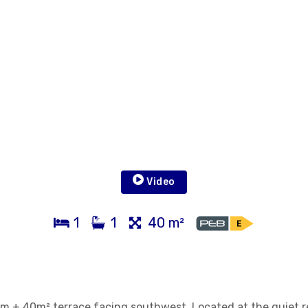
Video
1
1
40 m²
m + 40m² terrace facing southwest. Located at the quiet r