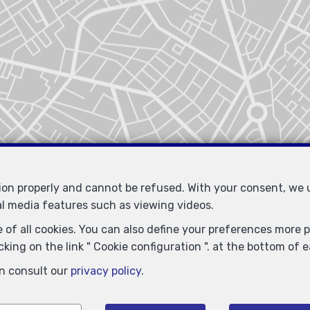
tion properly and cannot be refused. With your consent, we
al media features such as viewing videos.
 of all cookies. You can also define your preferences more pr
king on the link " Cookie configuration ". at the bottom of 
n consult our
privacy policy
.