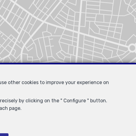
 use other cookies to improve your experience on
ecisely by clicking on the " Configure " button.
each page.