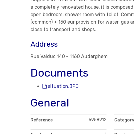
a completely renovated house, it is composed 
open bedroom, shower room with toilet. Commo
(common) + 150 eur provision for water, gas an
close to transport and shops.
Address
Rue Valduc 140 - 1160 Auderghem
Documents
situation.JPG
General
5958912
Reference
Categor