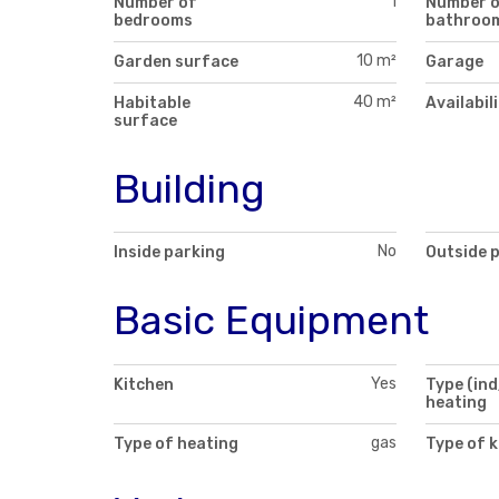
1
Number of
Number 
bedrooms
bathroo
10 m²
Garden surface
Garage
40 m²
Habitable
Availabil
surface
Building
No
Inside parking
Outside 
Basic Equipment
Yes
Kitchen
Type (ind
heating
gas
Type of heating
Type of k