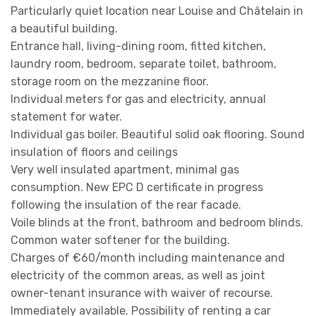
Particularly quiet location near Louise and Châtelain in
a beautiful building.
Entrance hall, living-dining room, fitted kitchen,
laundry room, bedroom, separate toilet, bathroom,
storage room on the mezzanine floor.
Individual meters for gas and electricity, annual
statement for water.
Individual gas boiler. Beautiful solid oak flooring. Sound
insulation of floors and ceilings
Very well insulated apartment, minimal gas
consumption. New EPC D certificate in progress
following the insulation of the rear facade.
Voile blinds at the front, bathroom and bedroom blinds.
Common water softener for the building.
Charges of €60/month including maintenance and
electricity of the common areas, as well as joint
owner-tenant insurance with waiver of recourse.
Immediately available. Possibility of renting a car