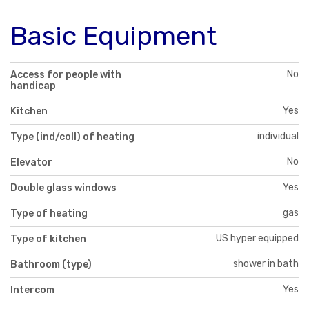
Basic Equipment
No
Access for people with
handicap
Yes
Kitchen
individual
Type (ind/coll) of heating
No
Elevator
Yes
Double glass windows
gas
Type of heating
US hyper equipped
Type of kitchen
shower in bath
Bathroom (type)
Yes
Intercom