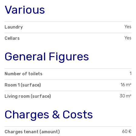
Various
Yes
Laundry
Yes
Cellars
General Figures
1
Number of toilets
16 m²
Room 1 (surface)
30 m²
Living room (surface)
Charges & Costs
60 €
Charges tenant (amount)