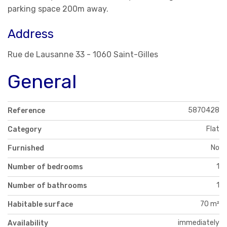
parking space 200m away.
Address
Rue de Lausanne 33 - 1060 Saint-Gilles
General
5870428
Reference
Flat
Category
No
Furnished
1
Number of bedrooms
1
Number of bathrooms
70 m²
Habitable surface
immediately
Availability