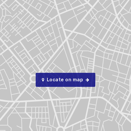
Locate on map