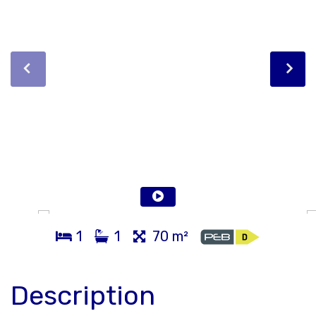
1
1
70 m²
Description