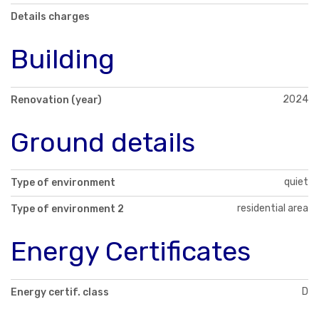
Details charges
Building
2024
Renovation (year)
Ground details
quiet
Type of environment
residential area
Type of environment 2
Energy Certificates
D
Energy certif. class