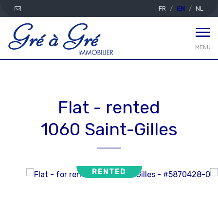
FR
EN
NL
MENU
Flat - rented
1060 Saint-Gilles
RENTED