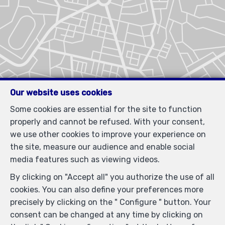
Our website uses cookies
Some cookies are essential for the site to function
properly and cannot be refused. With your consent,
we use other cookies to improve your experience on
the site, measure our audience and enable social
media features such as viewing videos.
By clicking on "Accept all" you authorize the use of all
cookies. You can also define your preferences more
precisely by clicking on the " Configure " button. Your
consent can be changed at any time by clicking on