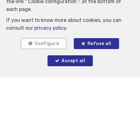
the link " Cookie configuration ". at the bottom of
each page.
If you want to know more about cookies, you can
consult our
privacy policy
.
Similar properties
Configure
Refuse all
Accept all