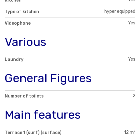
Kitchen
hyper equipped
Type of kitchen
Yes
Videophone
Various
Yes
Laundry
General Figures
2
Number of toilets
Main features
12 m²
Terrace 1 (surf) (surface)