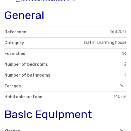
General
4632017
Reference
Flat in charming house
Category
No
Furnished
2
Number of bedrooms
2
Number of bathrooms
Yes
Terrace
140 m²
Habitable surface
Basic Equipment
Yes