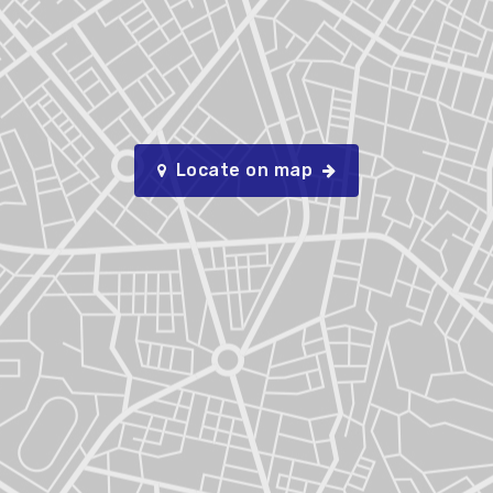
Locate on map