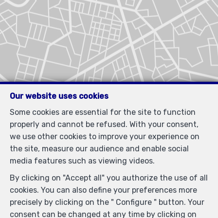
Our website uses cookies
Some cookies are essential for the site to function
properly and cannot be refused. With your consent,
we use other cookies to improve your experience on
the site, measure our audience and enable social
Similar properties
media features such as viewing videos.
By clicking on "Accept all" you authorize the use of all
cookies. You can also define your preferences more
precisely by clicking on the " Configure " button. Your
consent can be changed at any time by clicking on