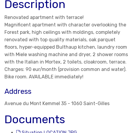
Description
Renovated apartment with terrace!
Magnificent apartment with character overlooking the
Forest park, high ceilings with moldings, completely
renovated with top quality materials, oak parquet
floors, hyper-equipped Bulthaup kitchen, laundry room
with Miele washing machine and dryer, 2 shower rooms
with the Italian in Mortex, 2 toilets, cloakroom, terrace.
Charges: 90 eur/month (provision common and water).
Bike room. AVAILABLE immediately!
Address
Avenue du Mont Kemmel 35 - 1060 Saint-Gilles
Documents
Situation LOCATION.JPG