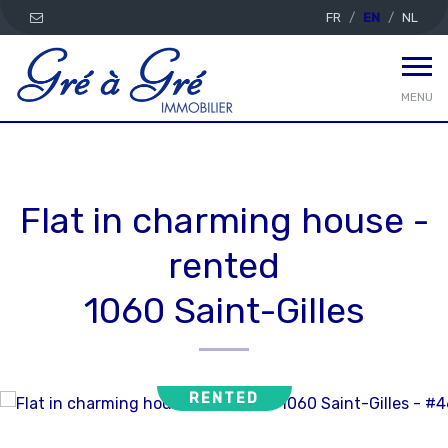
FR
EN
NL
MENU
Flat in charming house -
rented
1060 Saint-Gilles
RENTED