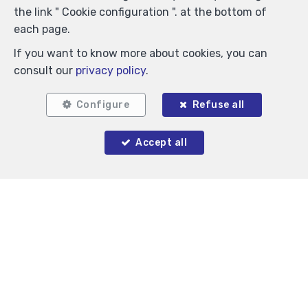
the link " Cookie configuration ". at the bottom of
each page.
If you want to know more about cookies, you can
consult our
privacy policy
.
Configure
Refuse all
Accept all
1
1
63 m²
Saint-Gilles
Flat for rent
1,250 €