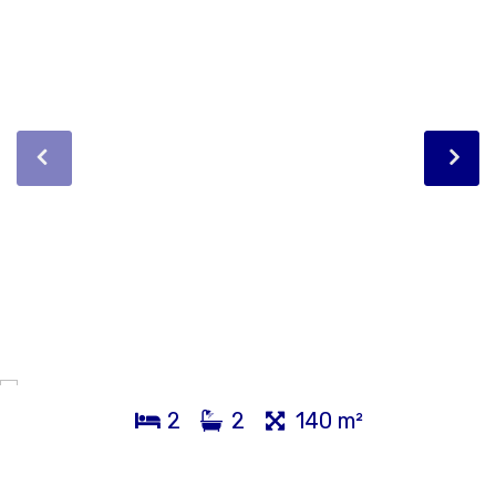
2
2
140 m²