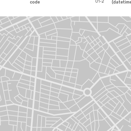
01-2
code
(datetim