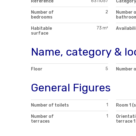
6311057
Reference
Categor
2
Number of
Number 
bedrooms
bathroo
73 m²
Habitable
Availabil
surface
Name, category & lo
5
Floor
Number o
General Figures
1
Number of toilets
Room 1 (
1
Number of
Orientati
terraces
terrace 1