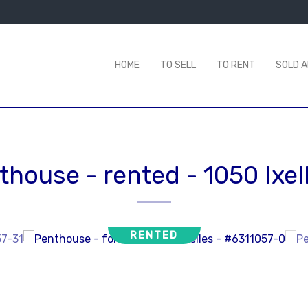
HOME
TO SELL
TO RENT
SOLD 
thouse - rented
-
1050 Ixel
RENTED