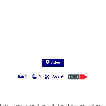
Video
2
1
73 m²
d the racecourse, bright renovated and furnished penthouse