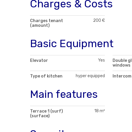
Charges & Costs
200 €
Charges tenant
(amount)
Basic Equipment
Yes
Elevator
Double g
windows
hyper equipped
Type of kitchen
Intercom
Main features
18 m²
Terrace 1 (surf)
(surface)