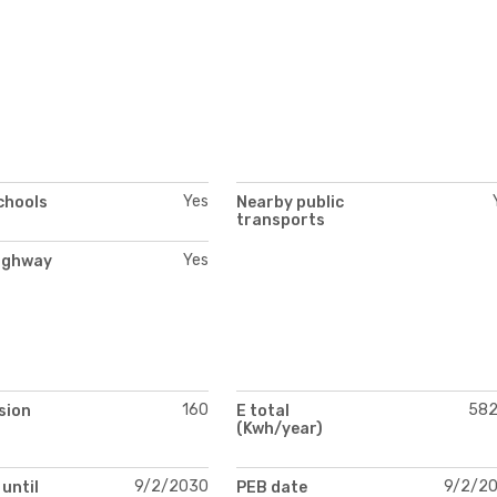
Yes
chools
Nearby public
transports
Yes
ighway
160
58
sion
E total
(Kwh/year)
9/2/2030
9/2/2
 until
PEB date