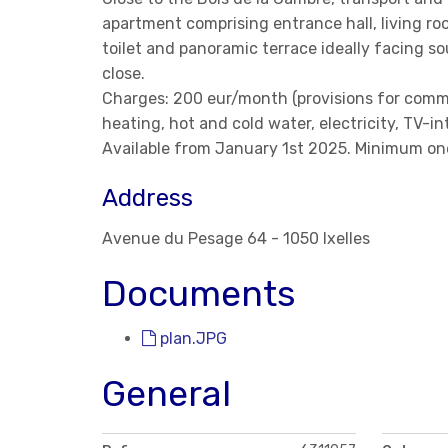
apartment comprising entrance hall, living r
toilet and panoramic terrace ideally facing so
close.
Charges: 200 eur/month (provisions for comm
heating, hot and cold water, electricity, TV-in
Available from January 1st 2025. Minimum one
Address
Avenue du Pesage 64 - 1050 Ixelles
Documents
plan.JPG
General