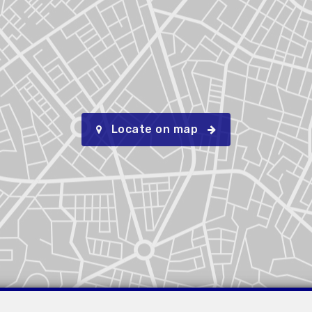
Locate on map