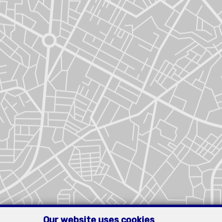
Our website uses cookies