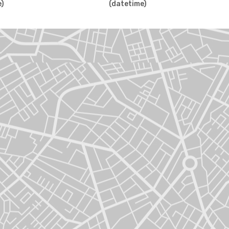
e)
(datetime)