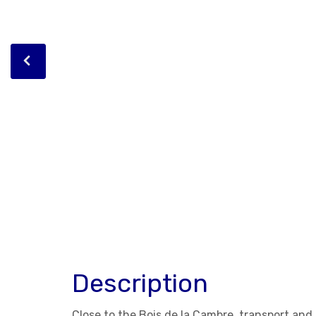
Description
Close to the Bois de la Cambre, transport an