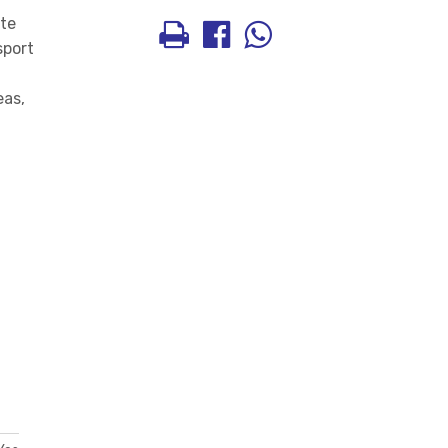
ate
sport
eas,