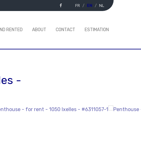
FR
EN
NL
AND RENTED
ABOUT
CONTACT
ESTIMATION
les
-