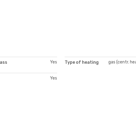
Yes
gas (centr. he
lass
Type of heating
Yes