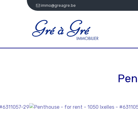
immo@greagre.be
Pen