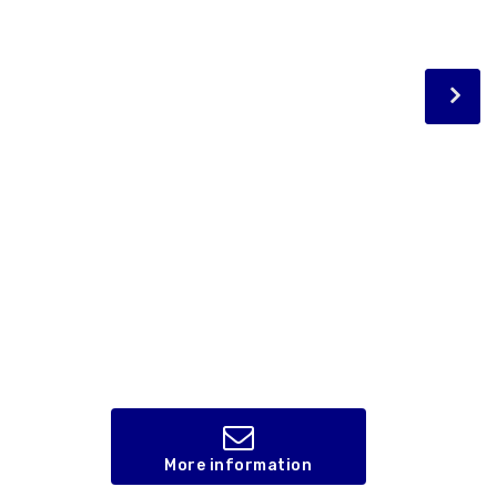
More information