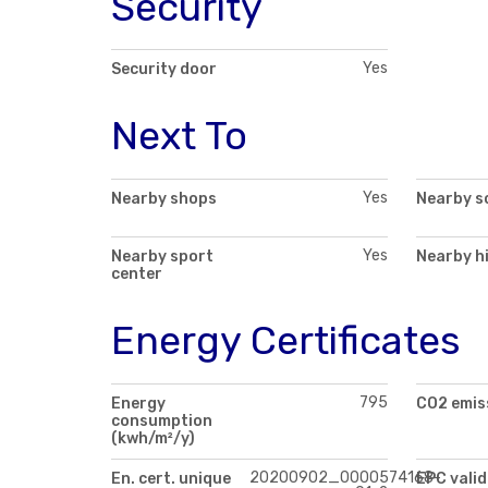
Security
Yes
Security door
Next To
Yes
Nearby shops
Nearby s
Yes
Nearby sport
Nearby h
center
Energy Certificates
795
Energy
CO2 emis
consumption
(kwh/m²/y)
20200902_0000574168-
En. cert. unique
EPC valid