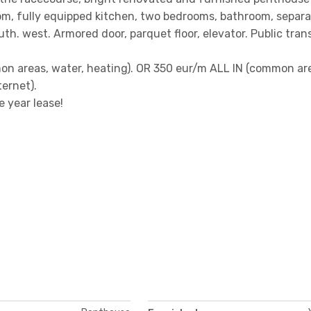
oom, fully equipped kitchen, two bedrooms, bathroom, separ
uth. west. Armored door, parquet floor, elevator. Public tran
on areas, water, heating). OR 350 eur/m ALL IN (common ar
ternet).
 year lease!