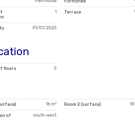
Penthouse
y
Furnished
1
of
Terrace
ms
01/01/2025
ity
cation
5
f floors
16 m²
10
surface)
Room 2 (surface)
south-west
on of