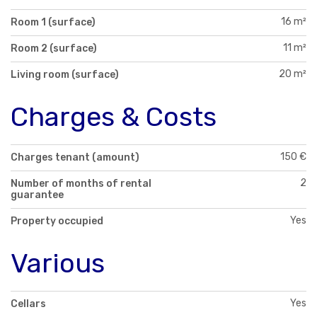
16 m²
Room 1 (surface)
11 m²
Room 2 (surface)
20 m²
Living room (surface)
Charges & Costs
150 €
Charges tenant (amount)
2
Number of months of rental
guarantee
Yes
Property occupied
Various
Yes
Cellars