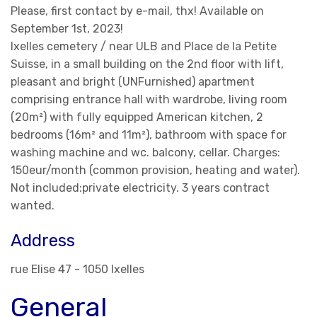
Please, first contact by e-mail, thx! Available on
September 1st, 2023!
Ixelles cemetery / near ULB and Place de la Petite
Suisse, in a small building on the 2nd floor with lift,
pleasant and bright (UNFurnished) apartment
comprising entrance hall with wardrobe, living room
(20m²) with fully equipped American kitchen, 2
bedrooms (16m² and 11m²), bathroom with space for
washing machine and wc. balcony, cellar. Charges:
150eur/month (common provision, heating and water).
Not included:private electricity. 3 years contract
wanted.
Address
rue Elise 47 - 1050 Ixelles
General