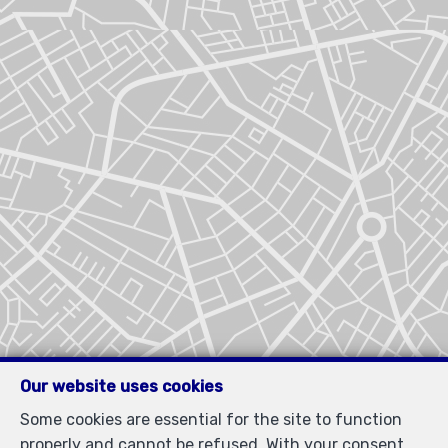
Our website uses cookies
Some cookies are essential for the site to function
properly and cannot be refused. With your consent,