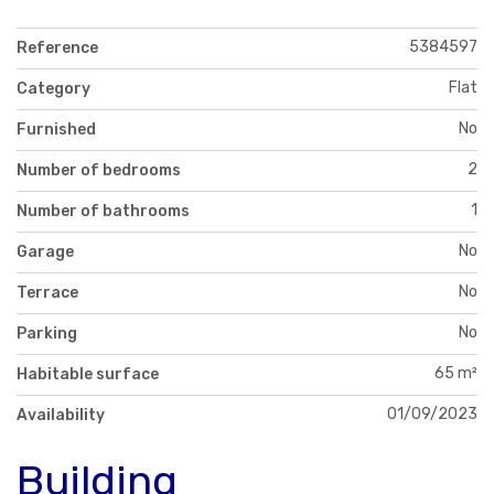
5384597
Reference
Flat
Category
No
Furnished
2
Number of bedrooms
1
Number of bathrooms
No
Garage
No
Terrace
No
Parking
65 m²
Habitable surface
01/09/2023
Availability
Building