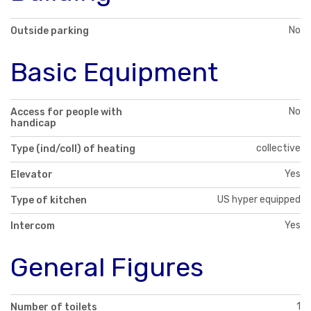
No
Outside parking
Basic Equipment
No
Access for people with
handicap
collective
Type (ind/coll) of heating
Yes
Elevator
US hyper equipped
Type of kitchen
Yes
Intercom
General Figures
1
Number of toilets