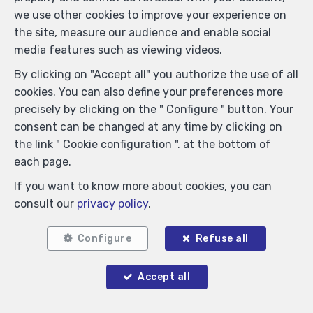
we use other cookies to improve your experience on
the site, measure our audience and enable social
media features such as viewing videos.
Locate on map
By clicking on "Accept all" you authorize the use of all
cookies. You can also define your preferences more
precisely by clicking on the " Configure " button. Your
consent can be changed at any time by clicking on
the link " Cookie configuration ". at the bottom of
each page.
If you want to know more about cookies, you can
consult our
privacy policy
.
Configure
Refuse all
Accept all