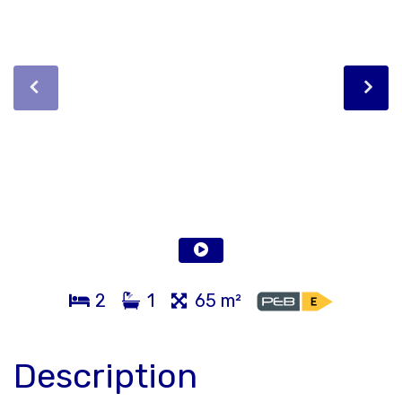
2
1
65 m²
Description