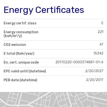
Energy Certificates
E
Energy certif. class
221
Energy consumption
(kwh/m²/y)
47
CO2 emission
15342
E total (Kwh/year)
20170220-0000374887-01-6
En. cert. unique code
2/20/2027
EPC valid until (datetime)
2/20/2017
PEB date (datetime)