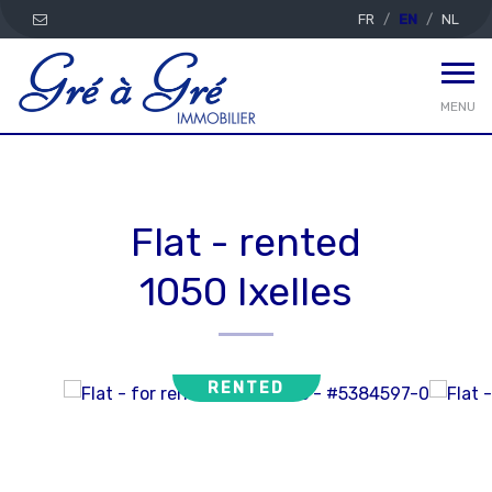
FR
EN
NL
MENU
Flat - rented
1050 Ixelles
RENTED