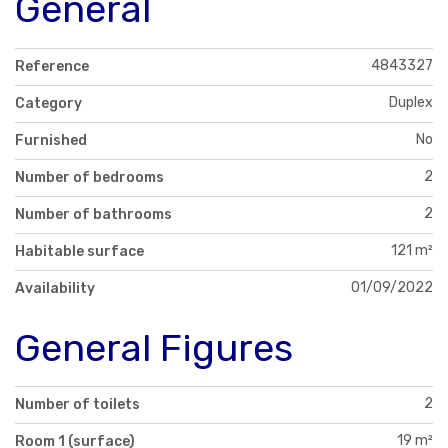
General
4843327
Reference
Duplex
Category
No
Furnished
2
Number of bedrooms
2
Number of bathrooms
121 m²
Habitable surface
01/09/2022
Availability
General Figures
2
Number of toilets
19 m²
Room 1 (surface)