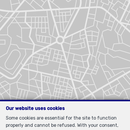
Our website uses cookies
Some cookies are essential for the site to function
properly and cannot be refused. With your consent,