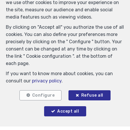
we use other cookies to improve your experience on
the site, measure our audience and enable social
media features such as viewing videos.
By clicking on "Accept all" you authorize the use of all
cookies. You can also define your preferences more
precisely by clicking on the " Configure " button. Your
consent can be changed at any time by clicking on
the link " Cookie configuration ". at the bottom of
Similar properties
each page.
If you want to know more about cookies, you can
consult our
privacy policy
.
Configure
Refuse all
Accept all