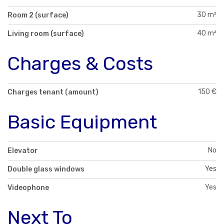
30 m²
Room 2 (surface)
40 m²
Living room (surface)
Charges & Costs
150 €
Charges tenant (amount)
Basic Equipment
No
Elevator
Yes
Double glass windows
Yes
Videophone
Next To