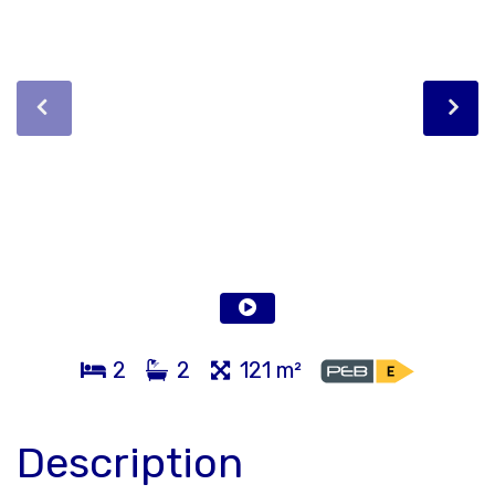
2
2
121 m²
Description