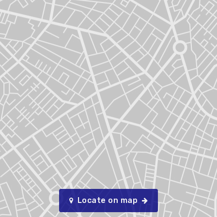
Locate on map