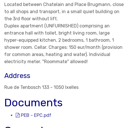
Located between Chatelain and Place Brugmann, close
to all shops and transport, in a small quiet building on
the 3rd floor without lift.
Duplex apartment (UNFURNISHED) comprising an
entrance hall with toilet, bright living room, large
hyper-equipped kitchen, 2 bedrooms, 1 bathroom, 1
shower room. Cellar. Charges: 150 eur/month (provision
for common areas, heating and water). Individual
electricity meter. "Roommate" allowed!
Address
Rue de Tenbosch 133 - 1050 Ixelles
Documents
PEB - EPC.pdf