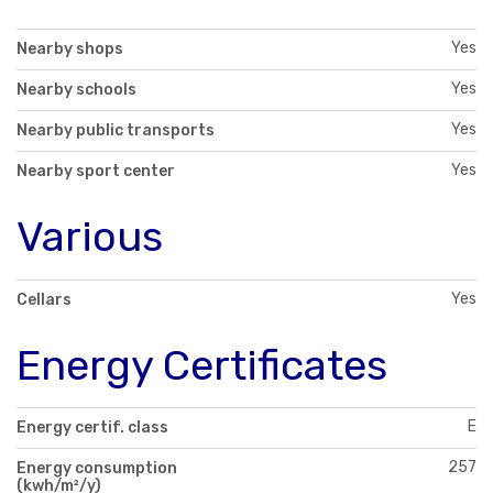
Yes
Nearby shops
Yes
Nearby schools
Yes
Nearby public transports
Yes
Nearby sport center
Various
Yes
Cellars
Energy Certificates
E
Energy certif. class
257
Energy consumption
(kwh/m²/y)