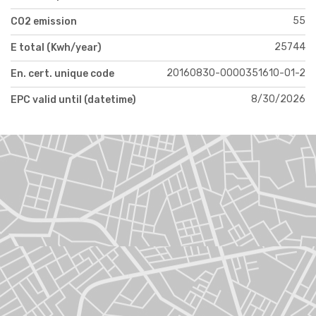
55
CO2 emission
25744
E total (Kwh/year)
20160830-0000351610-01-2
En. cert. unique code
8/30/2026
EPC valid until (datetime)