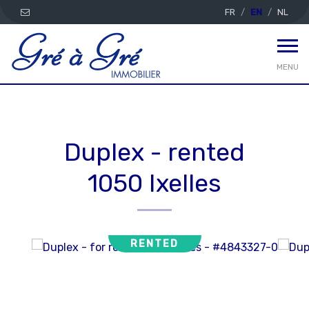
FR
EN
NL
MENU
Duplex - rented
1050 Ixelles
RENTED