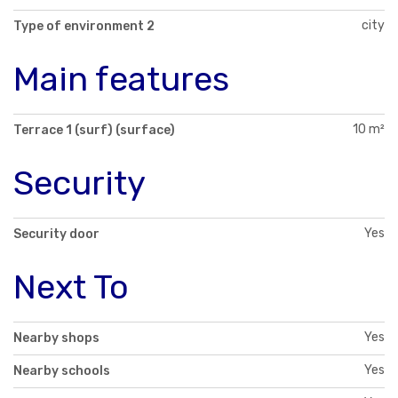
city
Type of environment 2
Main features
10 m²
Terrace 1 (surf) (surface)
Security
Yes
Security door
Next To
Yes
Nearby shops
Yes
Nearby schools