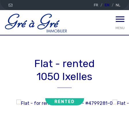
FR
EN
NL
MENU
Flat - rented
1050 Ixelles
RENTED