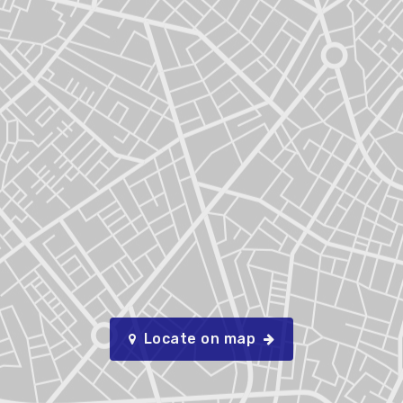
Locate on map