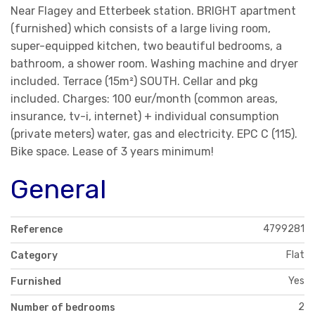
Near Flagey and Etterbeek station. BRIGHT apartment
(furnished) which consists of a large living room,
super-equipped kitchen, two beautiful bedrooms, a
bathroom, a shower room. Washing machine and dryer
included. Terrace (15m²) SOUTH. Cellar and pkg
included. Charges: 100 eur/month (common areas,
insurance, tv-i, internet) + individual consumption
(private meters) water, gas and electricity. EPC C (115).
Bike space. Lease of 3 years minimum!
General
4799281
Reference
Flat
Category
Yes
Furnished
2
Number of bedrooms