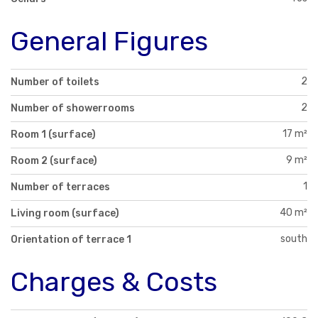
General Figures
2
Number of toilets
2
Number of showerrooms
17 m²
Room 1 (surface)
9 m²
Room 2 (surface)
1
Number of terraces
40 m²
Living room (surface)
south
Orientation of terrace 1
Charges & Costs