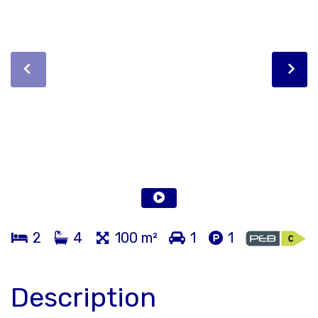
2
4
100 m²
1
1
Description