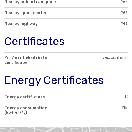
Yes
Nearby public transports
Yes
Nearby sport center
Yes
Nearby highway
Certificates
yes, conform
Yes/no of electricity
certificate
Energy Certificates
C
Energy certif. class
115
Energy consumption
(kwh/m²/y)