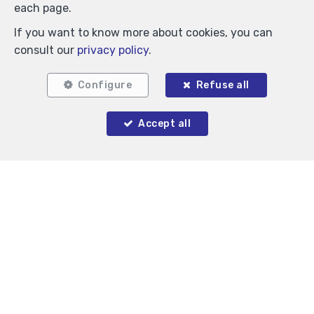
each page.
If you want to know more about cookies, you can
consult our
privacy policy
.
Configure
Refuse all
Accept all
Similar properties