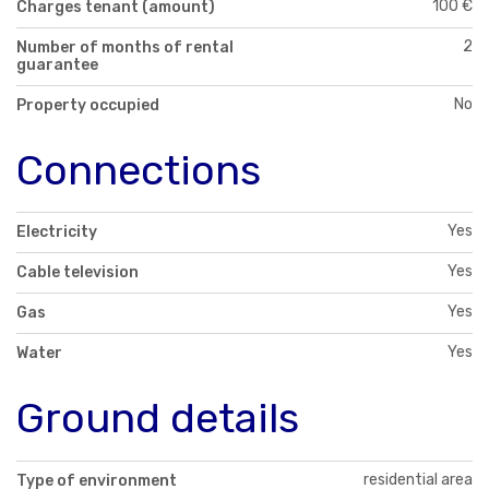
100 €
Charges tenant (amount)
2
Number of months of rental
guarantee
No
Property occupied
Connections
Yes
Electricity
Yes
Cable television
Yes
Gas
Yes
Water
Ground details
residential area
Type of environment