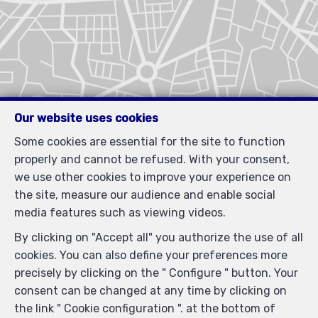
Our website uses cookies
Some cookies are essential for the site to function
properly and cannot be refused. With your consent,
we use other cookies to improve your experience on
the site, measure our audience and enable social
media features such as viewing videos.
By clicking on "Accept all" you authorize the use of all
cookies. You can also define your preferences more
precisely by clicking on the " Configure " button. Your
consent can be changed at any time by clicking on
the link " Cookie configuration ". at the bottom of