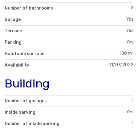
2
Number of bathrooms
Yes
Garage
Yes
Terrace
Yes
Parking
100 m²
Habitable surface
01/07/2022
Availability
Building
1
Number of garages
Yes
Inside parking
1
Number of inside parking