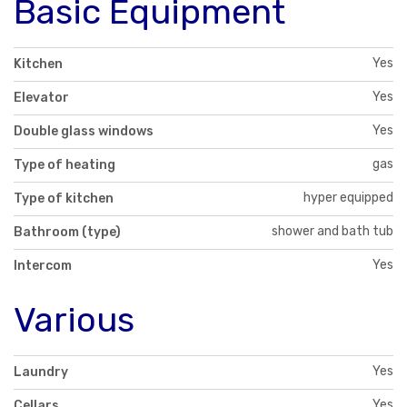
Basic Equipment
Yes
Kitchen
Yes
Elevator
Yes
Double glass windows
gas
Type of heating
hyper equipped
Type of kitchen
shower and bath tub
Bathroom (type)
Yes
Intercom
Various
Yes
Laundry
Yes
Cellars