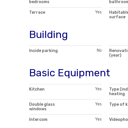
bedrooms
bathroo
Yes
Terrace
Habitabl
surface
Building
No
Inside parking
Renovati
(year)
Basic Equipment
Yes
Kitchen
Type (ind
heating
Yes
Double glass
Type of k
windows
Yes
Intercom
Videopho