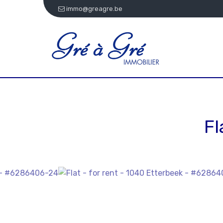
immo@greagre.be
Fl