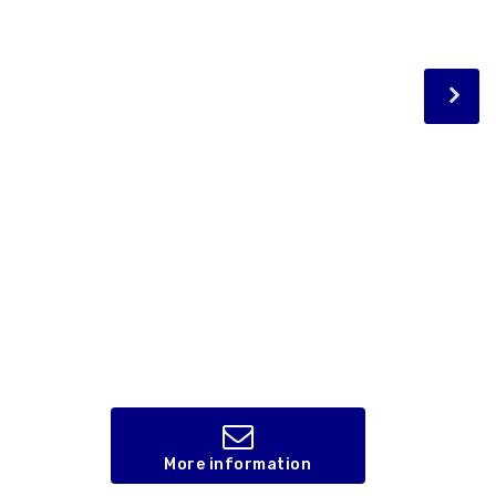
More information