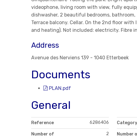
videophone, living room with view, fully equi
dishwasher, 2 beautiful bedrooms, bathroom, 
Terrace balcony. Cellar. On the 2nd floor wit
and heating). Not included: electricity. Fibre i
Address
Avenue des Nerviens 139 - 1040 Etterbeek
Documents
PLAN.pdf
General
6286406
Reference
Categor
2
Number of
Number 