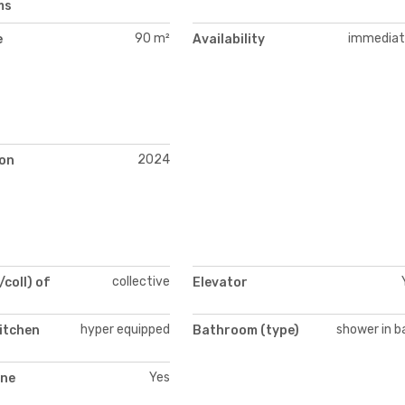
ms
90 m²
immediat
e
Availability
2024
on
collective
/coll) of
Elevator
hyper equipped
shower in b
itchen
Bathroom (type)
Yes
ne