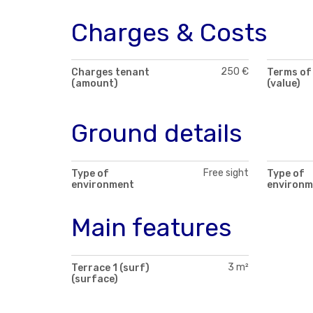
Charges & Costs
250 €
Charges tenant
Terms of
(amount)
(value)
Ground details
Free sight
Type of
Type of
environment
environm
Main features
3 m²
Terrace 1 (surf)
(surface)