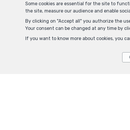
Some cookies are essential for the site to func
the site, measure our audience and enable soci
By clicking on "Accept all" you authorize the use
Your consent can be changed at any time by clic
If you want to know more about cookies, you ca