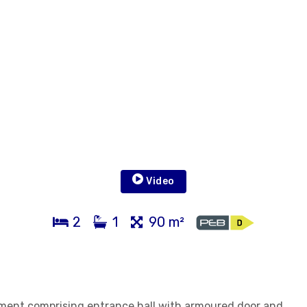
Video
2
1
90 m²
tment comprising entrance hall with armoured door and