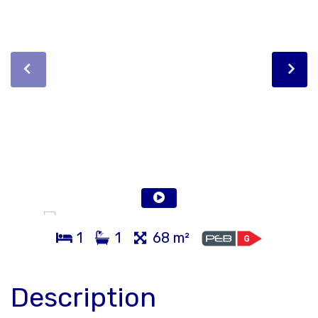
1
1
68 m²
Description