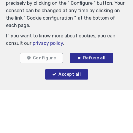
precisely by clicking on the " Configure " button. Your
consent can be changed at any time by clicking on
the link " Cookie configuration ". at the bottom of
Locate on map
each page.
If you want to know more about cookies, you can
consult our
privacy policy
.
Configure
Refuse all
Accept all