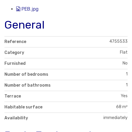
PEB.jpg
General
4755533
Reference
Flat
Category
No
Furnished
1
Number of bedrooms
1
Number of bathrooms
Yes
Terrace
68 m²
Habitable surface
immediately
Availability