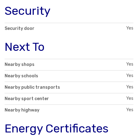
Security
Yes
Security door
Next To
Yes
Nearby shops
Yes
Nearby schools
Yes
Nearby public transports
Yes
Nearby sport center
Yes
Nearby highway
Energy Certificates