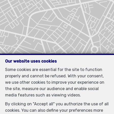
Our website uses cookies
Some cookies are essential for the site to function
properly and cannot be refused. With your consent,
we use other cookies to improve your experience on
the site, measure our audience and enable social
media features such as viewing videos.
By clicking on "Accept all" you authorize the use of all
cookies. You can also define your preferences more