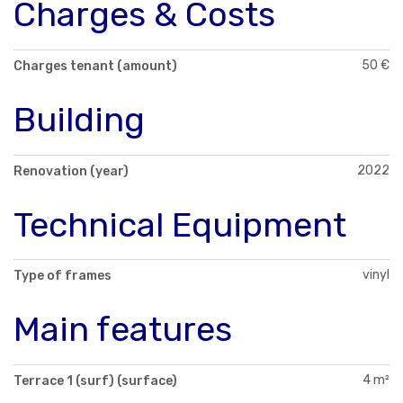
Charges & Costs
50 €
Charges tenant (amount)
Building
2022
Renovation (year)
Technical Equipment
vinyl
Type of frames
Main features
4 m²
Terrace 1 (surf) (surface)