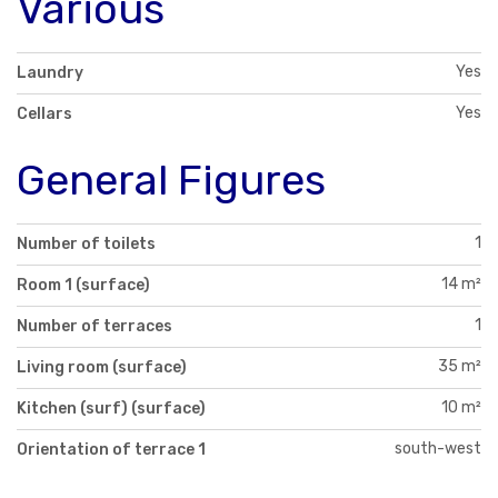
Various
Yes
Laundry
Yes
Cellars
General Figures
1
Number of toilets
14 m²
Room 1 (surface)
1
Number of terraces
35 m²
Living room (surface)
10 m²
Kitchen (surf) (surface)
south-west
Orientation of terrace 1