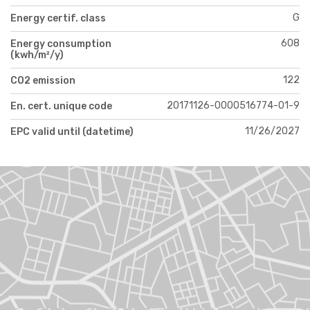
G
Energy certif. class
608
Energy consumption
(kwh/m²/y)
122
CO2 emission
20171126-0000516774-01-9
En. cert. unique code
11/26/2027
EPC valid until (datetime)