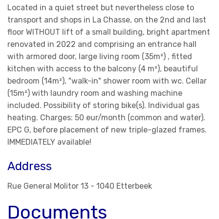
Located in a quiet street but nevertheless close to
transport and shops in La Chasse, on the 2nd and last
floor WITHOUT lift of a small building, bright apartment
renovated in 2022 and comprising an entrance hall
with armored door, large living room (35m²) , fitted
kitchen with access to the balcony (4 m²), beautiful
bedroom (14m²), "walk-in" shower room with wc. Cellar
(15m²) with laundry room and washing machine
included. Possibility of storing bike(s). Individual gas
heating. Charges: 50 eur/month (common and water).
EPC G, before placement of new triple-glazed frames.
IMMEDIATELY available!
Address
Rue General Molitor 13 - 1040 Etterbeek
Documents