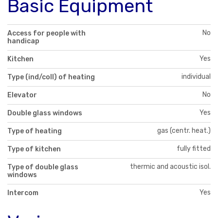
Basic Equipment
No
Access for people with
handicap
Yes
Kitchen
individual
Type (ind/coll) of heating
No
Elevator
Yes
Double glass windows
gas (centr. heat.)
Type of heating
fully fitted
Type of kitchen
thermic and acoustic isol.
Type of double glass
windows
Yes
Intercom