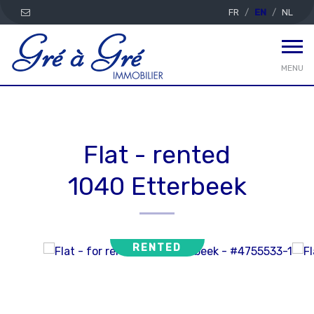
FR
EN
NL
MENU
Flat - rented
1040 Etterbeek
RENTED