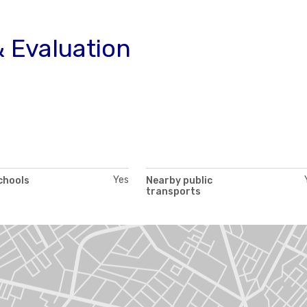
 Evaluation
Yes
chools
Nearby public
transports