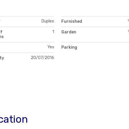
Duplex
y
Furnished
1
of
Garden
ms
Yes
Parking
20/07/2016
ity
cation