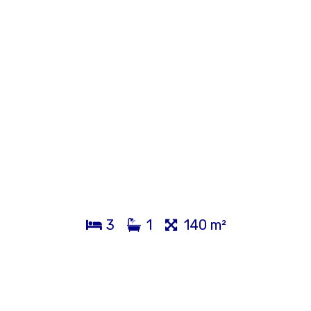
3
1
140 m²