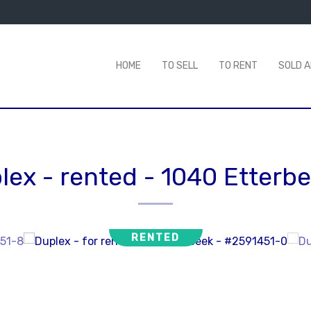
HOME
TO SELL
TO RENT
SOLD 
lex - rented
-
1040 Etterb
RENTED