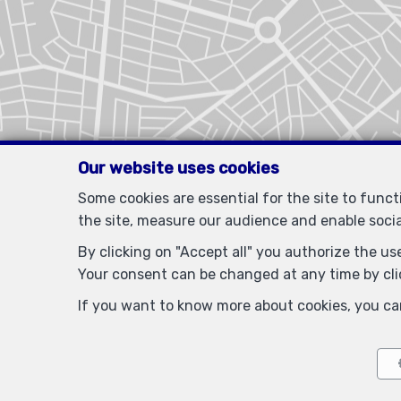
Our website uses cookies
Some cookies are essential for the site to func
the site, measure our audience and enable soci
By clicking on "Accept all" you authorize the use
Your consent can be changed at any time by clic
If you want to know more about cookies, you ca