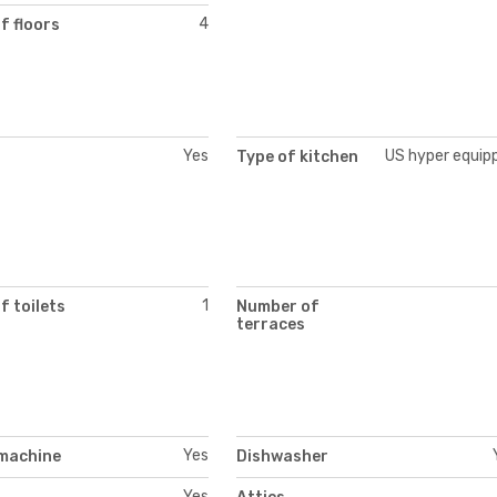
4
f floors
Yes
US hyper equip
Type of kitchen
1
 toilets
Number of
terraces
Yes
machine
Dishwasher
Yes