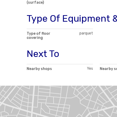
(surface)
Type Of Equipment &
parquet
Type of floor
covering
Next To
Yes
Nearby shops
Nearby s