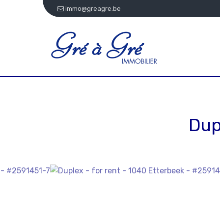
immo@greagre.be
Dup