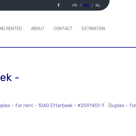
FR
EN
NL
AND RENTED
ABOUT
CONTACT
ESTIMATION
eek
-