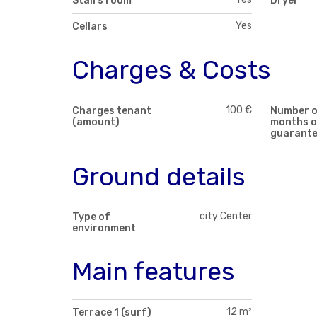
Stairs room
Dryer
Yes
Cellars
Charges & Costs
100 €
Charges tenant
Number 
(amount)
months o
guarant
Ground details
city Center
Type of
environment
Main features
12 m²
Terrace 1 (surf)