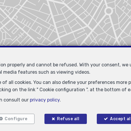
tion properly and cannot be refused. With your consent, we
al media features such as viewing videos.
 of all cookies. You can also define your preferences more pr
king on the link " Cookie configuration ". at the bottom of 
n consult our
privacy policy
.
Locate on map
Configure
Refuse all
Accept al