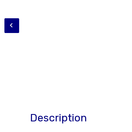
Description