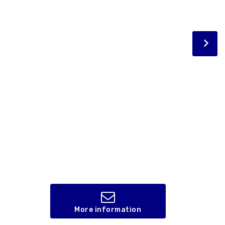
More information