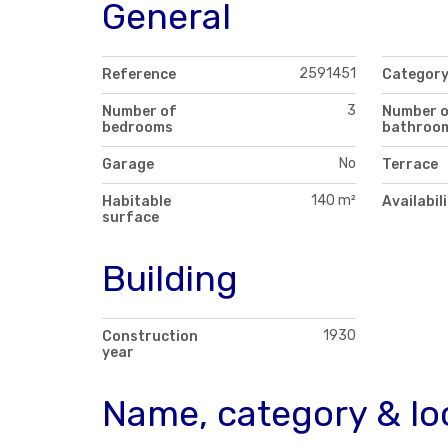
General
2591451
Reference
Categor
3
Number of
Number 
bedrooms
bathroo
No
Garage
Terrace
140 m²
Habitable
Availabil
surface
Building
1930
Construction
year
Name, category & lo