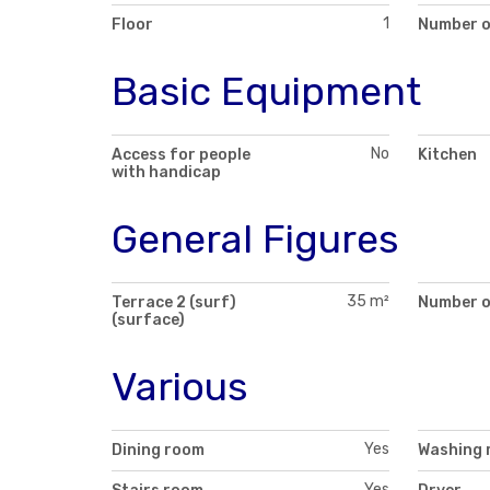
1
Floor
Number o
Basic Equipment
No
Access for people
Kitchen
with handicap
General Figures
35 m²
Terrace 2 (surf)
Number of
(surface)
Various
Yes
Dining room
Washing 
Yes