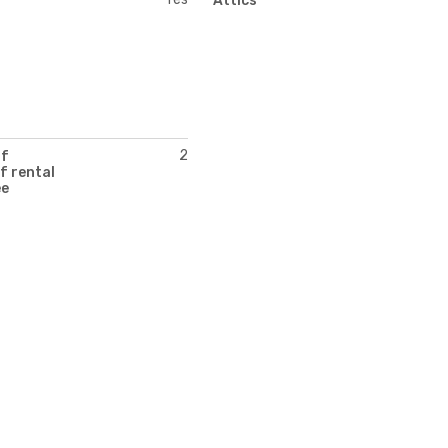
Attics
2
of
f rental
ee