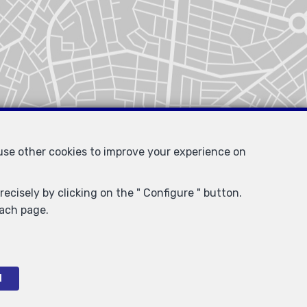
 use other cookies to improve your experience on
ecisely by clicking on the " Configure " button.
each page.
l